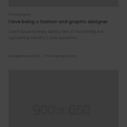
Photography
I love being a fashion and graphic designer
Lorem Ipsum is simply dummy text of the printing and
typesetting industry. Lorem Ipsum has...
|
18 septembre 2018
Par
Dagdelen Ersin