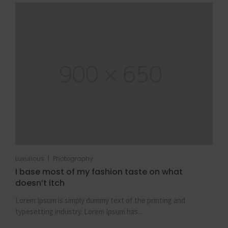
|
Luxurious
Photography
I base most of my fashion taste on what
doesn’t itch
Lorem Ipsum is simply dummy text of the printing and
typesetting industry. Lorem Ipsum has...