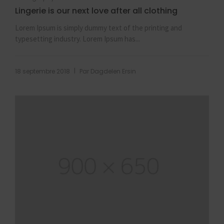
Lingerie is our next love after all clothing
Lorem Ipsum is simply dummy text of the printing and
typesetting industry. Lorem Ipsum has...
|
18 septembre 2018
Par
Dagdelen Ersin