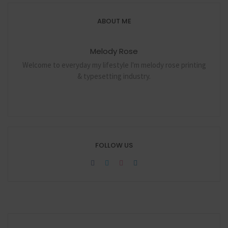
ABOUT ME
Melody Rose
Welcome to everyday my lifestyle I'm melody rose printing
& typesetting industry.
FOLLOW US