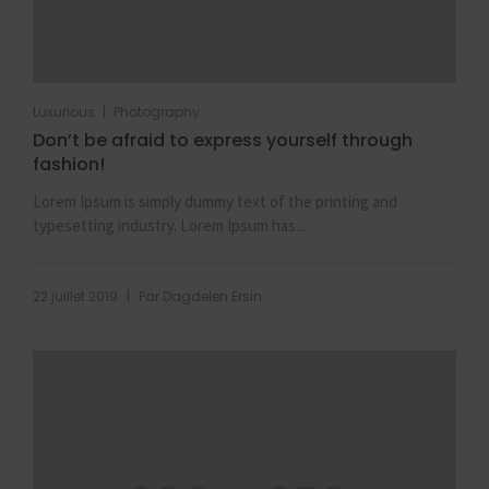
|
Luxurious
Photography
Don’t be afraid to express yourself through
fashion!
Lorem Ipsum is simply dummy text of the printing and
typesetting industry. Lorem Ipsum has...
|
22 juillet 2019
Par
Dagdelen Ersin