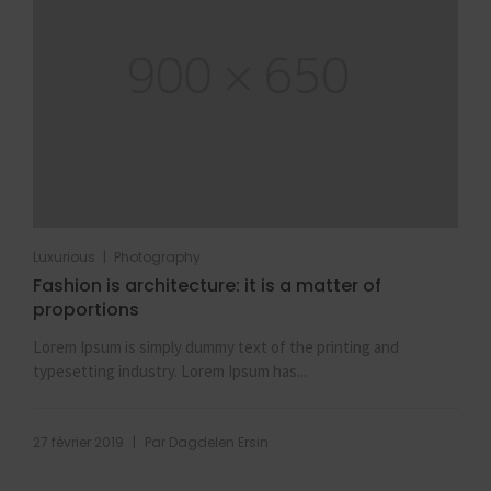
|
Luxurious
Photography
Fashion is architecture: it is a matter of
proportions
Lorem Ipsum is simply dummy text of the printing and
typesetting industry. Lorem Ipsum has...
|
27 février 2019
Par
Dagdelen Ersin