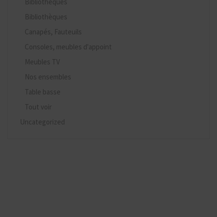
Bibliothèques
Bibliothèques
Canapés, Fauteuils
Consoles, meubles d'appoint
Meubles TV
Nos ensembles
Table basse
Tout voir
Uncategorized