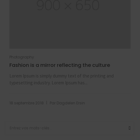
Photography
Fashion is a mirror reflecting the culture
Lorem Ipsum is simply dummy text of the printing and
typesetting industry. Lorem Ipsum has...
|
18 septembre 2018
Par
Dagdelen Ersin