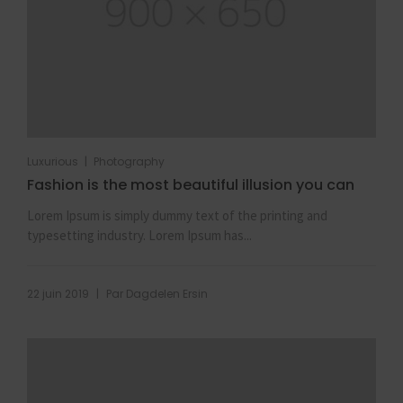
|
Luxurious
Photography
Fashion is the most beautiful illusion you can
Lorem Ipsum is simply dummy text of the printing and
typesetting industry. Lorem Ipsum has...
|
22 juin 2019
Par
Dagdelen Ersin