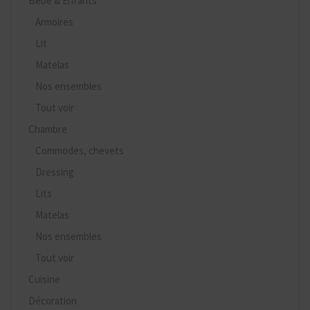
Bébé & Enfants
Armoires
Lit
Matelas
Nos ensembles
Tout voir
Chambre
Commodes, chevets
Dressing
Lits
Matelas
Nos ensembles
Tout voir
Cuisine
Décoration