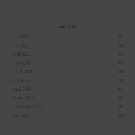
ARCHIVE
mai 2023
01
mai 2021
02
avril 2021
05
mars 2021
07
juillet 2019
04
juin 2019
02
mars 2019
01
février 2019
06
septembre 2018
05
août 2018
09