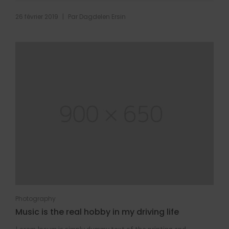
|
26 février 2019
Par
Dagdelen Ersin
Photography
Music is the real hobby in my driving life