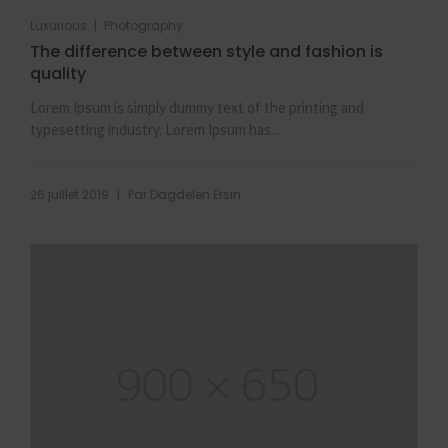
|
Luxurious
Photography
The difference between style and fashion is
quality
Lorem Ipsum is simply dummy text of the printing and
typesetting industry. Lorem Ipsum has...
|
26 juillet 2019
Par
Dagdelen Ersin