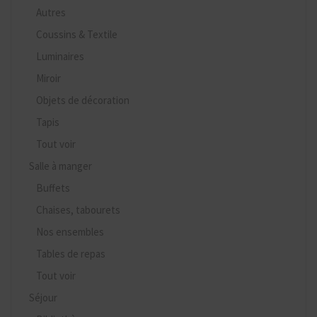
Autres
Coussins & Textile
Luminaires
Miroir
Objets de décoration
Tapis
Tout voir
Salle à manger
Buffets
Chaises, tabourets
Nos ensembles
Tables de repas
Tout voir
Séjour