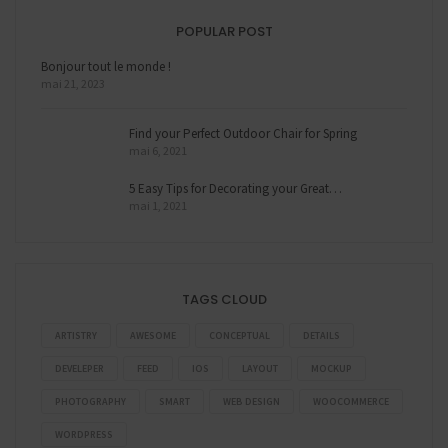
POPULAR POST
Bonjour tout le monde !
mai 21, 2023
Find your Perfect Outdoor Chair for Spring
mai 6, 2021
5 Easy Tips for Decorating your Great…
mai 1, 2021
TAGS CLOUD
ARTISTRY
AWESOME
CONCEPTUAL
DETAILS
DEVELEPER
FEED
IOS
LAYOUT
MOCKUP
PHOTOGRAPHY
SMART
WEB DESIGN
WOOCOMMERCE
WORDPRESS