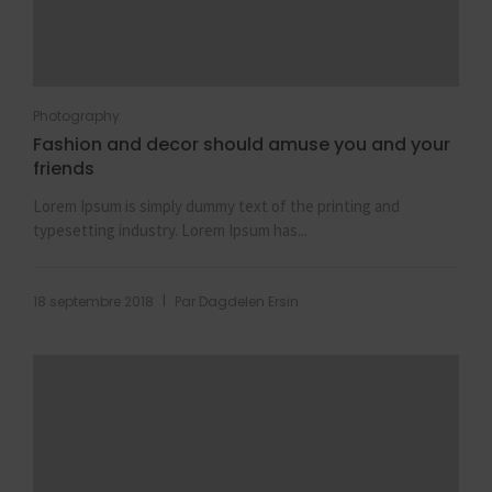
Photography
Fashion and decor should amuse you and your
friends
Lorem Ipsum is simply dummy text of the printing and
typesetting industry. Lorem Ipsum has...
|
18 septembre 2018
Par
Dagdelen Ersin