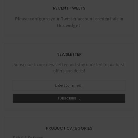
RECENT TWEETS
Please configure your Twitter account credentials in
this widget.
NEWSLETTER
Subscribe to our newsletter and stay updated to our best
offers and deals!
SUBSCRIBE
PRODUCT CATEGORIES