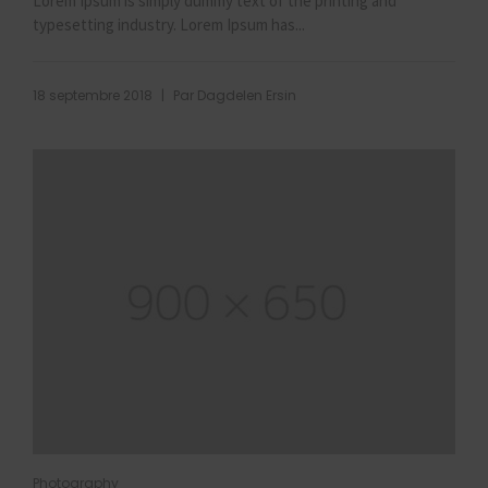
Lorem Ipsum is simply dummy text of the printing and
typesetting industry. Lorem Ipsum has...
|
18 septembre 2018
Par
Dagdelen Ersin
Photography