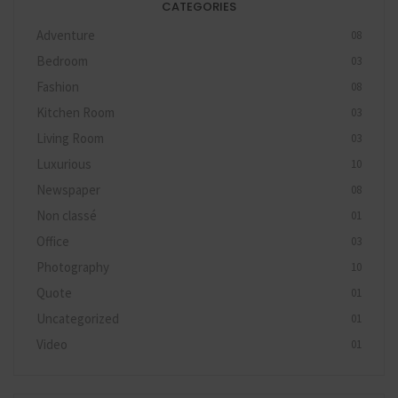
CATEGORIES
Adventure
08
Bedroom
03
Fashion
08
Kitchen Room
03
Living Room
03
Luxurious
10
Newspaper
08
Non classé
01
Office
03
Photography
10
Quote
01
Uncategorized
01
Video
01