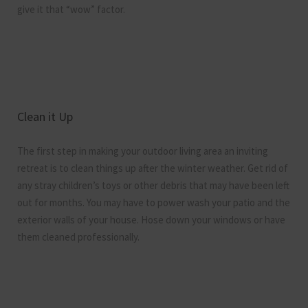
give it that “wow” factor.
Clean it Up
The first step in making your outdoor living area an inviting
retreat is to clean things up after the winter weather. Get rid of
any stray children’s toys or other debris that may have been left
out for months. You may have to power wash your patio and the
exterior walls of your house. Hose down your windows or have
them cleaned professionally.