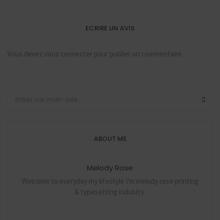
ECRIRE UN AVIS
Vous devez
vous connecter
pour publier un commentaire.
ABOUT ME
Melody Rose
Welcome to everyday my lifestyle I'm melody rose printing
& typesetting industry.