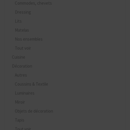
Commodes, chevets
Dressing
Lits
Matelas
Nos ensembles
Tout voir
Cuisine
Décoration
Autres
Coussins & Textile
Luminaires
Miroir
Objets de décoration
Tapis
Tout voir