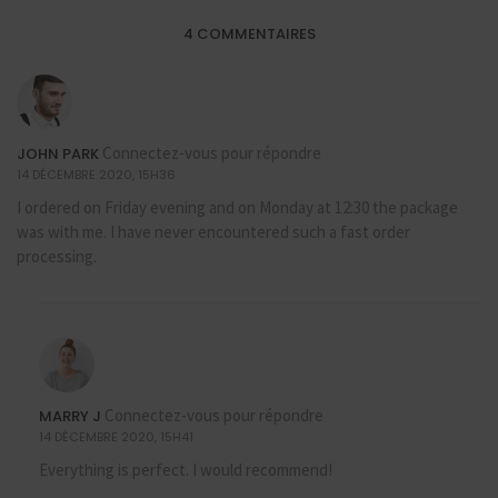
4 COMMENTAIRES
Connectez-vous pour répondre
JOHN PARK
14 DÉCEMBRE 2020, 15H36
I ordered on Friday evening and on Monday at 12:30 the package
was with me. I have never encountered such a fast order
processing.
Connectez-vous pour répondre
MARRY J
14 DÉCEMBRE 2020, 15H41
Everything is perfect. I would recommend!