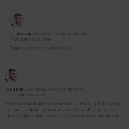
Connectez-vous pour répondre
JOHN PARK
14 DÉCEMBRE 2020, 15H44
Thank you for your reply and help!
Connectez-vous pour répondre
JOHN PARK
14 DÉCEMBRE 2020, 15H36
There was a small mistake in the order. In return, I got the correct
order and I could keep the wrong one for myself. I ordered on
Friday evening and on Monday at 12:30 the package was with me