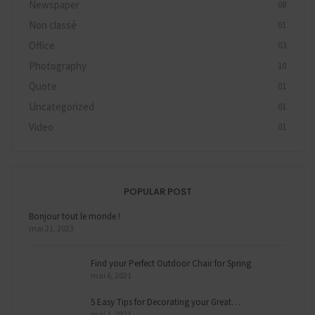
Newspaper
08
Non classé
01
Office
03
Photography
10
Quote
01
Uncategorized
01
Video
01
POPULAR POST
Bonjour tout le monde !
mai 21, 2023
Find your Perfect Outdoor Chair for Spring
mai 6, 2021
5 Easy Tips for Decorating your Great…
mai 1, 2021