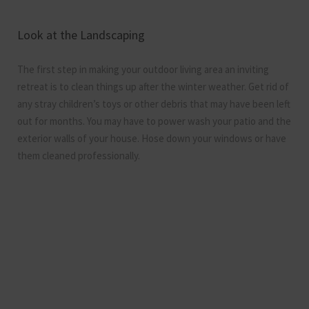
Look at the Landscaping
The first step in making your outdoor living area an inviting
retreat is to clean things up after the winter weather. Get rid of
any stray children’s toys or other debris that may have been left
out for months. You may have to power wash your patio and the
exterior walls of your house. Hose down your windows or have
them cleaned professionally.