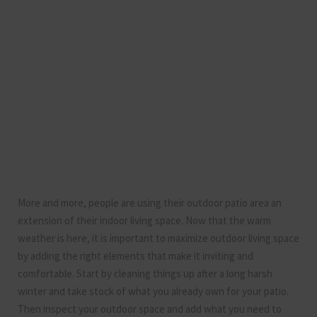
More and more, people are using their outdoor patio area an
extension of their indoor living space. Now that the warm
weather is here, it is important to maximize outdoor living space
by adding the right elements that make it inviting and
comfortable. Start by cleaning things up after a long harsh
winter and take stock of what you already own for your patio.
Then inspect your outdoor space and add what you need to