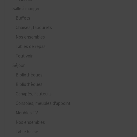
Salle à manger
Buffets
Chaises, tabourets
Nos ensembles
Tables de repas
Tout voir
Séjour
Bibliothèques
Bibliothèques
Canapés, Fauteuils
Consoles, meubles d'appoint
Meubles TV
Nos ensembles
Table basse