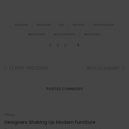
AWESOME
DEVELEPER
IOS
MOCKUP
PHOTOGRAPHY
WEB DESIGN
WOOCOMMERCE
WORDPRESS
6
LE POST PRÉCÉDENT
ARTICLE SUIVANT
POSTES CONNEXES
Office
Designers Shaking Up Modern Furniture