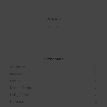
FOLLOW US
CATEGORIES
Adventure
08
Bedroom
03
Fashion
08
Kitchen Room
03
Living Room
03
Luxurious
10