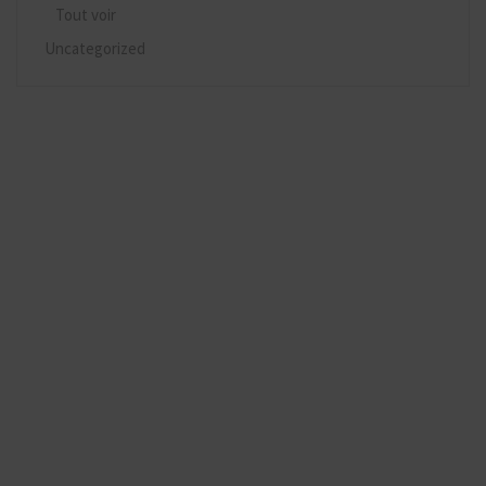
Tout voir
Uncategorized