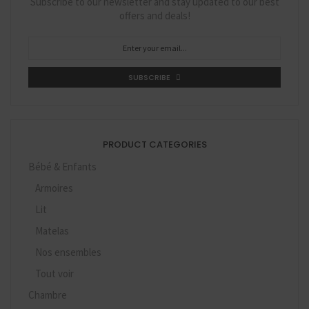
Subscribe to our newsletter and stay updated to our best
offers and deals!
SUBSCRIBE
PRODUCT CATEGORIES
Bébé & Enfants
Armoires
Lit
Matelas
Nos ensembles
Tout voir
Chambre