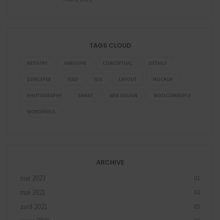
TAGS CLOUD
ARTISTRY
AWESOME
CONCEPTUAL
DETAILS
DEVELEPER
FEED
IOS
LAYOUT
MOCKUP
PHOTOGRAPHY
SMART
WEB DESIGN
WOOCOMMERCE
WORDPRESS
ARCHIVE
mai 2023
01
mai 2021
02
avril 2021
05