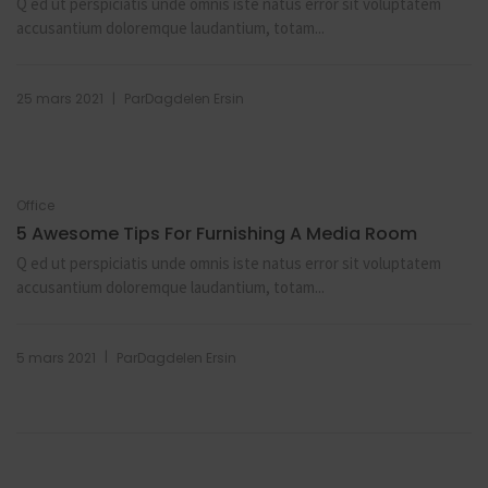
Q ed ut perspiciatis unde omnis iste natus error sit voluptatem
accusantium doloremque laudantium, totam...
|
25 mars 2021
Par
Dagdelen Ersin
Office
5 Awesome Tips For Furnishing A Media Room
Q ed ut perspiciatis unde omnis iste natus error sit voluptatem
accusantium doloremque laudantium, totam...
|
5 mars 2021
Par
Dagdelen Ersin