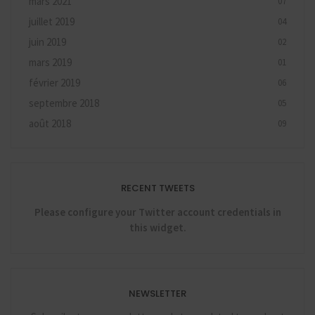
mars 2021
07
juillet 2019
04
juin 2019
02
mars 2019
01
février 2019
06
septembre 2018
05
août 2018
09
RECENT TWEETS
Please configure your Twitter account credentials in
this widget.
NEWSLETTER