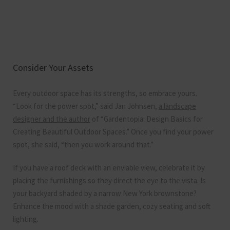
Consider Your Assets
Every outdoor space has its strengths, so embrace yours.
“Look for the power spot,” said Jan Johnsen,
a landscape
designer and the author
of “Gardentopia: Design Basics for
Creating Beautiful Outdoor Spaces.” Once you find your power
spot, she said, “then you work around that.”
If you have a roof deck with an enviable view, celebrate it by
placing the furnishings so they direct the eye to the vista. Is
your backyard shaded by a narrow New York brownstone?
Enhance the mood with a shade garden, cozy seating and soft
lighting.