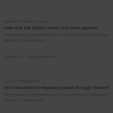
,
,
Adventure
Fashion
Luxurious
I see that the fashion wears out more apparel
Lorem Ipsum is simply dummy text of the printing and typesetting
industry. Lorem Ipsum has...
|
24 juillet 2019
Par
Dagdelen Ersin
,
Luxurious
Photography
Don’t be afraid to express yourself through fashion!
Lorem Ipsum is simply dummy text of the printing and typesetting
industry. Lorem Ipsum has...