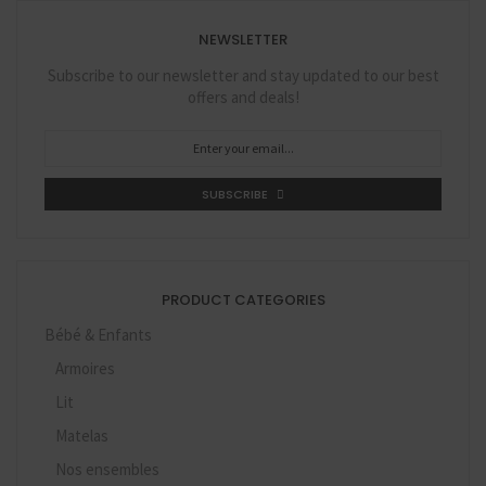
NEWSLETTER
Subscribe to our newsletter and stay updated to our best
offers and deals!
SUBSCRIBE
PRODUCT CATEGORIES
Bébé & Enfants
Armoires
Lit
Matelas
Nos ensembles