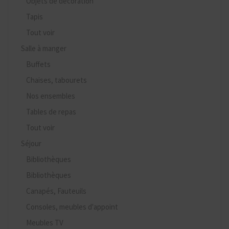
Objets de décoration
Tapis
Tout voir
Salle à manger
Buffets
Chaises, tabourets
Nos ensembles
Tables de repas
Tout voir
Séjour
Bibliothèques
Bibliothèques
Canapés, Fauteuils
Consoles, meubles d'appoint
Meubles TV