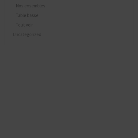
Nos ensembles
Table basse
Tout voir
Uncategorized