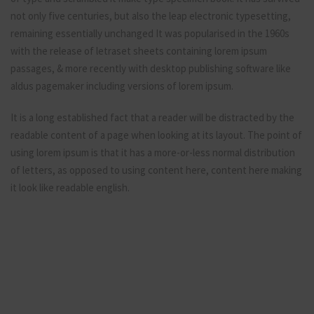
not only five centuries, but also the leap electronic typesetting,
remaining essentially unchanged It was popularised in the 1960s
with the release of letraset sheets containing lorem ipsum
passages, & more recently with desktop publishing software like
aldus pagemaker including versions of lorem ipsum.
It is a long established fact that a reader will be distracted by the
readable content of a page when looking at its layout. The point of
using lorem ipsum is that it has a more-or-less normal distribution
of letters, as opposed to using content here, content here making
it look like readable english.