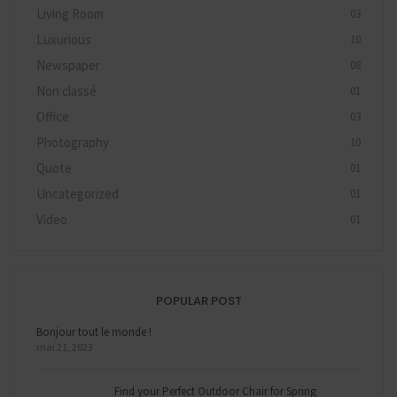
Living Room
03
Luxurious
10
Newspaper
08
Non classé
01
Office
03
Photography
10
Quote
01
Uncategorized
01
Video
01
POPULAR POST
Bonjour tout le monde !
mai 21, 2023
Find your Perfect Outdoor Chair for Spring