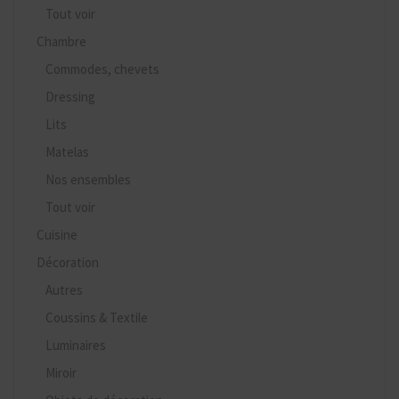
Tout voir
Chambre
Commodes, chevets
Dressing
Lits
Matelas
Nos ensembles
Tout voir
Cuisine
Décoration
Autres
Coussins & Textile
Luminaires
Miroir