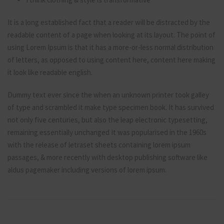
It is a long established fact that a reader will be distracted by the
readable content of a page when looking at its layout. The point of
using Lorem Ipsum is that it has a more-or-less normal distribution
of letters, as opposed to using content here, content here making
it look like readable english.
Dummy text ever since the when an unknown printer took galley
of type and scrambled it make type specimen book. It has survived
not only five centuries, but also the leap electronic typesetting,
remaining essentially unchanged It was popularised in the 1960s
with the release of letraset sheets containing lorem ipsum
passages, & more recently with desktop publishing software like
aldus pagemaker including versions of lorem ipsum.