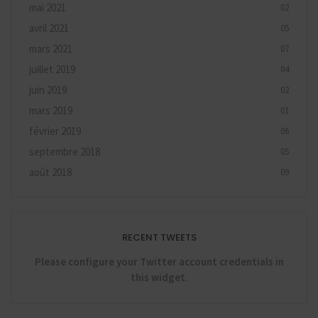
mai 2021
02
avril 2021
05
mars 2021
07
juillet 2019
04
juin 2019
02
mars 2019
01
février 2019
06
septembre 2018
05
août 2018
09
RECENT TWEETS
Please configure your Twitter account credentials in
this widget.