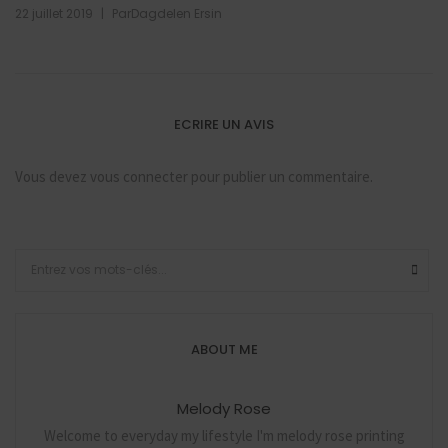
|
22 juillet 2019
Par
Dagdelen Ersin
ECRIRE UN AVIS
Vous devez
vous connecter
pour publier un commentaire.
ABOUT ME
Melody Rose
Welcome to everyday my lifestyle I'm melody rose printing