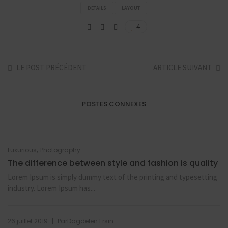
DETAILS
LAYOUT
4
LE POST PRÉCÉDENT
ARTICLE SUIVANT
POSTES CONNEXES
,
Luxurious
Photography
The difference between style and fashion is quality
Lorem Ipsum is simply dummy text of the printing and typesetting
industry. Lorem Ipsum has...
|
26 juillet 2019
Par
Dagdelen Ersin