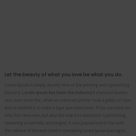
Let the beauty of what you love be what you do.
Lorem Ipsum is simply dummy text of the printing and typesetting
industry.
Lorem Ipsum has been the industry’s
standard dummy
text ever since the, when an unknown printer took a galley of type
and scrambled it to make a type specimen book. It has survived not
only five centuries, but also the leap into electronic typesetting,
remaining essentially unchanged. It was popularised in the with
the release of letraset sheets containing lorem ipsum passages,