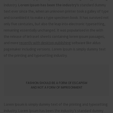
industry.
Lorem Ipsum has been the industry’s
standard dummy
text ever since the, when an unknown printer took a galley of type
and scrambled it to make a type specimen book. It has survived not
only five centuries, but also the leap into electronic typesetting,
remaining essentially unchanged. It was popularised in the with
the release of letraset sheets containing lorem ipsum passages,
and more
recently with desktop publishing
software like aldus
pagemaker including versions. Lorem Ipsum is simply dummy text
of the printing and typesetting industry.
FASHION SHOULD BE A FORM OF ESCAPISM
AND NOT A FORM OF IMPRISONMENT
Lorem Ipsum is simply dummy text of the printing and typesetting
industry. Lorem Ipsum has been the industry’s standard dummy