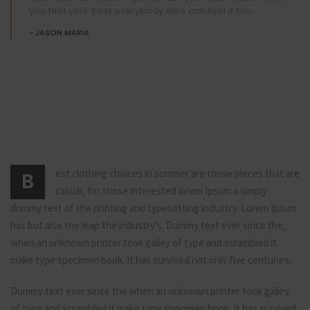
you feel your best everybody else can feel it too.
JASON MARIA
est clothing choices in summer are those pieces that are
B
casual, for those interested lorem Ipsum a simply
dummy text of the printing and typesetting industry. Lorem Ipsum
has but also the leap the industry’s. Dummy text ever since the,
when an unknown printer took galley of type and scrambled it
make type specimen book. It has survived not only five centuries.
Dummy text ever since the when an unknown printer took galley
of type and scrambled it make type specimen book. It has survived