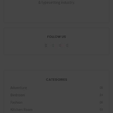
& typesetting industry.
FOLLOW US
CATEGORIES
Adventure
08
Bedroom
03
Fashion
08
Kitchen Room
03