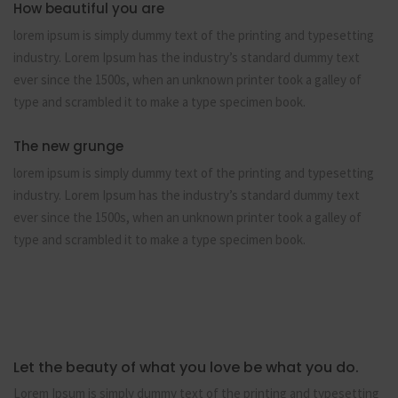
How beautiful you are
lorem ipsum is simply dummy text of the printing and typesetting
industry. Lorem Ipsum has the industry’s standard dummy text
ever since the 1500s, when an unknown printer took a galley of
type and scrambled it to make a type specimen book.
The new grunge
lorem ipsum is simply dummy text of the printing and typesetting
industry. Lorem Ipsum has the industry’s standard dummy text
ever since the 1500s, when an unknown printer took a galley of
type and scrambled it to make a type specimen book.
Let the beauty of what you love be what you do.
Lorem Ipsum is simply dummy text of the printing and typesetting