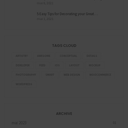
mai 6, 2021
5 Easy Tips for Decorating your Great…
mai 1, 2021
TAGS CLOUD
ARTISTRY
AWESOME
CONCEPTUAL
DETAILS
DEVELEPER
FEED
IOS
LAYOUT
MOCKUP
PHOTOGRAPHY
SMART
WEB DESIGN
WOOCOMMERCE
WORDPRESS
ARCHIVE
mai 2023
01