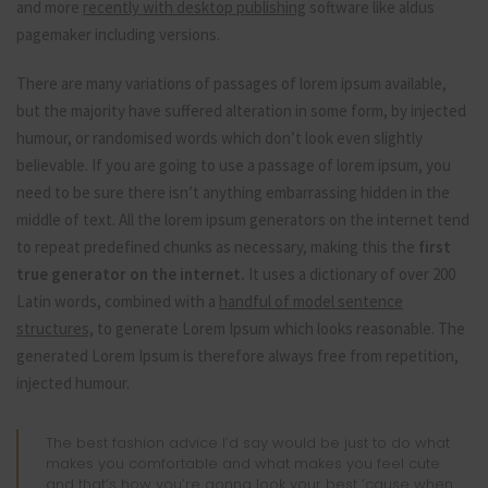
and more
recently with desktop publishing
software like aldus
pagemaker including versions.
There are many variations of passages of lorem ipsum available,
but the majority have suffered alteration in some form, by injected
humour, or randomised words which don’t look even slightly
believable. If you are going to use a passage of lorem ipsum, you
need to be sure there isn’t anything embarrassing hidden in the
middle of text. All the lorem ipsum generators on the internet tend
to repeat predefined chunks as necessary, making this the
first
true generator on the internet.
It uses a dictionary of over 200
Latin words, combined with a
handful of model sentence
structures,
to generate Lorem Ipsum which looks reasonable. The
generated Lorem Ipsum is therefore always free from repetition,
injected humour.
The best fashion advice I’d say would be just to do what
makes you comfortable and what makes you feel cute
and that’s how you’re gonna look your best ’cause when