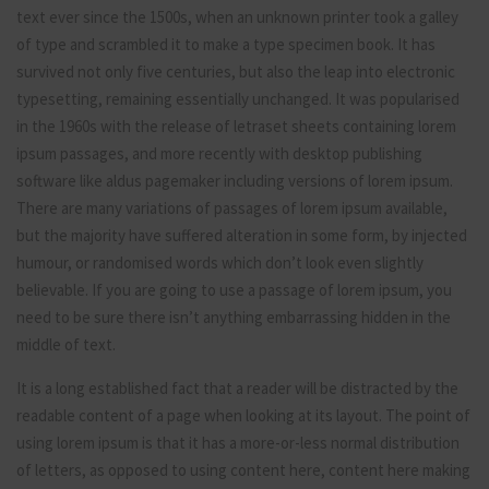
text ever since the 1500s, when an unknown printer took a galley
of type and scrambled it to make a type specimen book. It has
survived not only five centuries, but also the leap into electronic
typesetting, remaining essentially unchanged. It was popularised
in the 1960s with the release of letraset sheets containing lorem
ipsum passages, and more recently with desktop publishing
software like aldus pagemaker including versions of lorem ipsum.
There are many variations of passages of lorem ipsum available,
but the majority have suffered alteration in some form, by injected
humour, or randomised words which don’t look even slightly
believable. If you are going to use a passage of lorem ipsum, you
need to be sure there isn’t anything embarrassing hidden in the
middle of text.
It is a long established fact that a reader will be distracted by the
readable content of a page when looking at its layout. The point of
using lorem ipsum is that it has a more-or-less normal distribution
of letters, as opposed to using content here, content here making