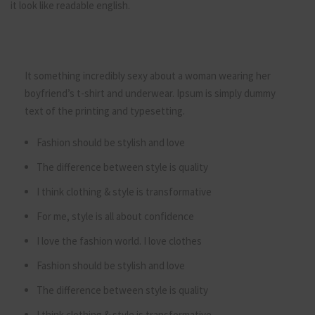
it look like readable english.
It something incredibly sexy about a woman wearing her
boyfriend’s t-shirt and underwear. Ipsum is simply dummy
text of the printing and typesetting.
Fashion should be stylish and love
The difference between style is quality
I think clothing & style is transformative
For me, style is all about confidence
I love the fashion world. I love clothes
Fashion should be stylish and love
The difference between style is quality
I think clothing & style is transformative