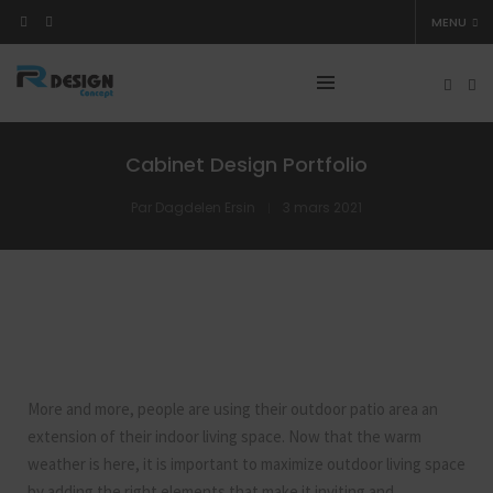
MENU
Cabinet Design Portfolio
Par
Dagdelen Ersin
3 mars 2021
More and more, people are using their outdoor patio area an
extension of their indoor living space. Now that the warm
weather is here, it is important to maximize outdoor living space
by adding the right elements that make it inviting and