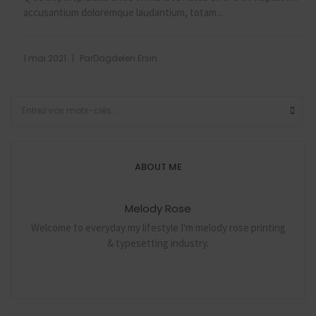
accusantium doloremque laudantium, totam...
|
1 mai 2021
Par
Dagdelen Ersin
ABOUT ME
Melody Rose
Welcome to everyday my lifestyle I'm melody rose printing
& typesetting industry.