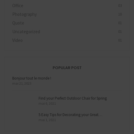
Office
03
Photography
10
Quote
01
Uncategorized
01
Video
01
POPULAR POST
Bonjour tout le monde !
mai 21, 2023
Find your Perfect Outdoor Chair for Spring
mai 6, 2021
5 Easy Tips for Decorating your Great…
mai 1, 2021