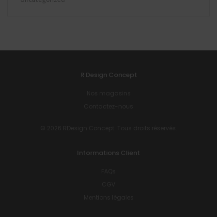
R Design Concept
Nos magasins
Contactez-nous
© 2026 RDesign Concept. Tous droits réservés.
Informations Client
FAQs
CGV
Mentions légales