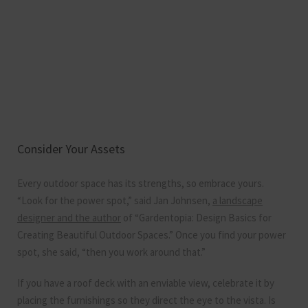
Consider Your Assets
Every outdoor space has its strengths, so embrace yours.
“Look for the power spot,” said Jan Johnsen,
a landscape
designer and the author
of “Gardentopia: Design Basics for
Creating Beautiful Outdoor Spaces.” Once you find your power
spot, she said, “then you work around that.”
If you have a roof deck with an enviable view, celebrate it by
placing the furnishings so they direct the eye to the vista. Is