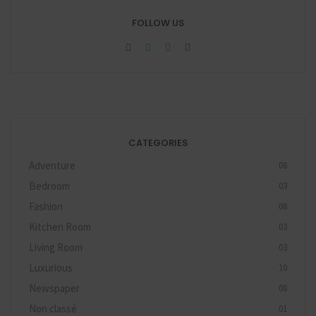
FOLLOW US
CATEGORIES
Adventure
08
Bedroom
03
Fashion
08
Kitchen Room
03
Living Room
03
Luxurious
10
Newspaper
08
Non classé
01