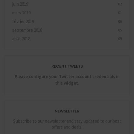
juin 2019
02
mars 2019
01
février 2019
06
septembre 2018
05
août 2018
09
RECENT TWEETS
Please configure your Twitter account credentials in
this widget.
NEWSLETTER
Subscribe to our newsletter and stay updated to our best
offers and deals!