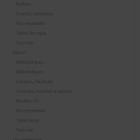
Buffets
Chaises, tabourets
Nos ensembles
Tables de repas
Tout voir
Séjour
Bibliothèques
Bibliothèques
Canapés, Fauteuils
Consoles, meubles d'appoint
Meubles TV
Nos ensembles
Table basse
Tout voir
Uncategorized