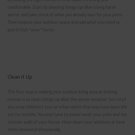
comfortable. Start by cleaning things up after a long harsh
winter and take stock of what you already own for your patio.
Then inspect your outdoor space and add what you need to
give it that “wow” factor.
Clean it Up
The first step in making your outdoor living area an inviting
retreat is to clean things up after the winter weather. Get rid of
any stray children’s toys or other debris that may have been left
out for months. You may have to power wash your patio and the
exterior walls of your house. Hose down your windows or have
them cleaned professionally.