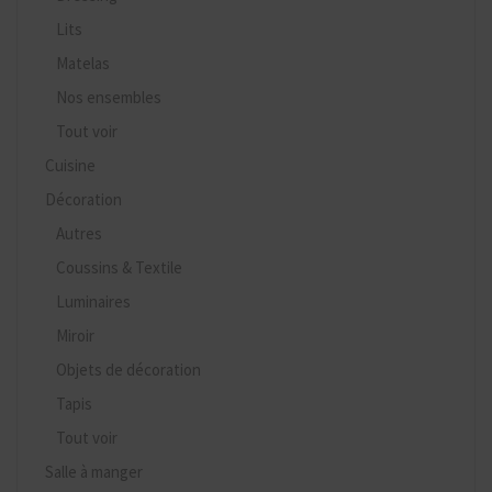
Lits
Matelas
Nos ensembles
Tout voir
Cuisine
Décoration
Autres
Coussins & Textile
Luminaires
Miroir
Objets de décoration
Tapis
Tout voir
Salle à manger