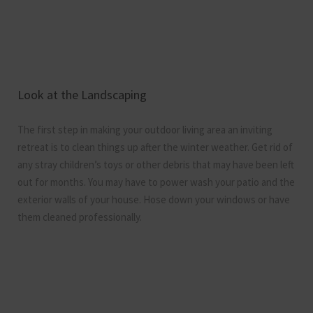
Look at the Landscaping
The first step in making your outdoor living area an inviting
retreat is to clean things up after the winter weather. Get rid of
any stray children’s toys or other debris that may have been left
out for months. You may have to power wash your patio and the
exterior walls of your house. Hose down your windows or have
them cleaned professionally.