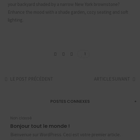
your backyard shaded by a narrow New York brownstone?
Enhance the mood with a shade garden, cozy seating and soft
lighting.
1
LE POST PRÉCÉDENT
ARTICLE SUIVANT
POSTES CONNEXES
Non classé
Bonjour tout le monde !
Bienvenue sur WordPress. Ceci est votre premier article.