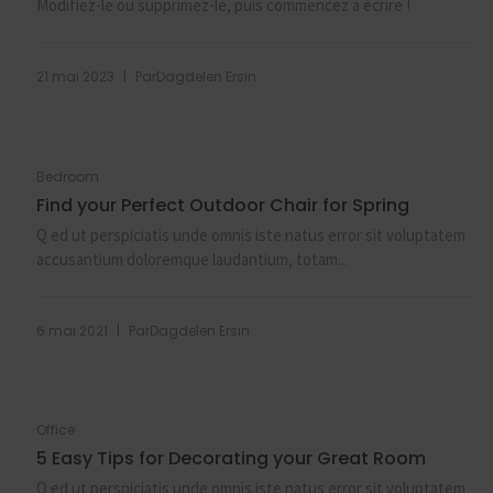
Modifiez-le ou supprimez-le, puis commencez à écrire !
|
21 mai 2023
Par
Dagdelen Ersin
Bedroom
Find your Perfect Outdoor Chair for Spring
Q ed ut perspiciatis unde omnis iste natus error sit voluptatem
accusantium doloremque laudantium, totam...
|
6 mai 2021
Par
Dagdelen Ersin
Office
5 Easy Tips for Decorating your Great Room
Q ed ut perspiciatis unde omnis iste natus error sit voluptatem