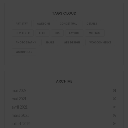
TAGS CLOUD
ARTISTRY
AWESOME
CONCEPTUAL
DETAILS
DEVELEPER
FEED
IOS
LAYOUT
MOCKUP
PHOTOGRAPHY
SMART
WEB DESIGN
WOOCOMMERCE
WORDPRESS
ARCHIVE
mai 2023
01
mai 2021
02
avril 2021
05
mars 2021
07
juillet 2019
04