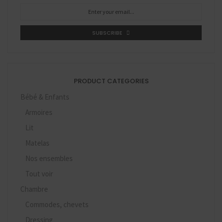
SUBSCRIBE
PRODUCT CATEGORIES
Bébé & Enfants
Armoires
Lit
Matelas
Nos ensembles
Tout voir
Chambre
Commodes, chevets
Dressing