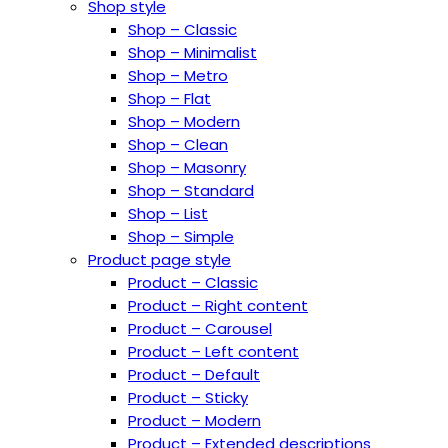
Shop style
Shop – Classic
Shop – Minimalist
Shop – Metro
Shop – Flat
Shop – Modern
Shop – Clean
Shop – Masonry
Shop – Standard
Shop – List
Shop – Simple
Product page style
Product – Classic
Product – Right content
Product – Carousel
Product – Left content
Product – Default
Product – Sticky
Product – Modern
Product – Extended descriptions