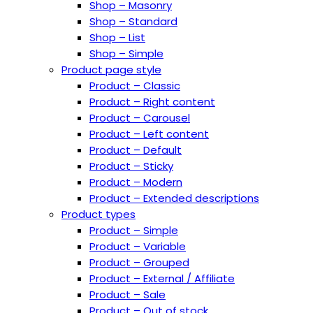
Shop – Masonry
Shop – Standard
Shop – List
Shop – Simple
Product page style
Product – Classic
Product – Right content
Product – Carousel
Product – Left content
Product – Default
Product – Sticky
Product – Modern
Product – Extended descriptions
Product types
Product – Simple
Product – Variable
Product – Grouped
Product – External / Affiliate
Product – Sale
Product – Out of stock