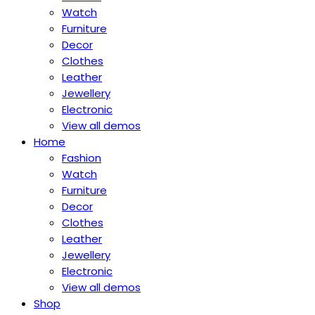
Watch
Furniture
Decor
Clothes
Leather
Jewellery
Electronic
View all demos
Home
Fashion
Watch
Furniture
Decor
Clothes
Leather
Jewellery
Electronic
View all demos
Shop