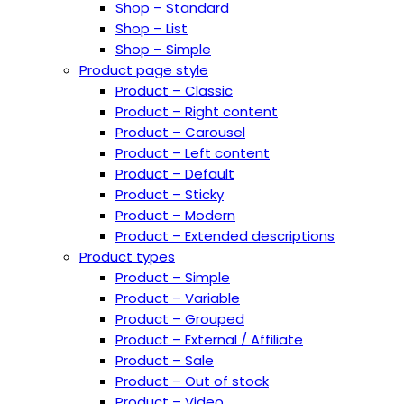
Shop – Standard
Shop – List
Shop – Simple
Product page style
Product – Classic
Product – Right content
Product – Carousel
Product – Left content
Product – Default
Product – Sticky
Product – Modern
Product – Extended descriptions
Product types
Product – Simple
Product – Variable
Product – Grouped
Product – External / Affiliate
Product – Sale
Product – Out of stock
Product – Video