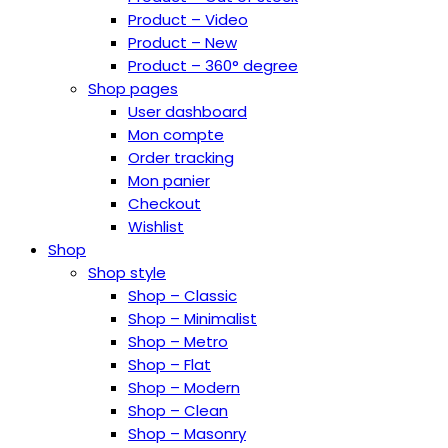
Product – Video
Product – New
Product – 360° degree
Shop pages
User dashboard
Mon compte
Order tracking
Mon panier
Checkout
Wishlist
Shop
Shop style
Shop – Classic
Shop – Minimalist
Shop – Metro
Shop – Flat
Shop – Modern
Shop – Clean
Shop – Masonry