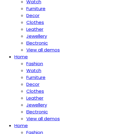
Watch
Furniture
Decor
Clothes
Leather
Jewellery
Electronic
View all demos
Home
Fashion
Watch
Furniture
Decor
Clothes
Leather
Jewellery
Electronic
View all demos
Home
Fashion