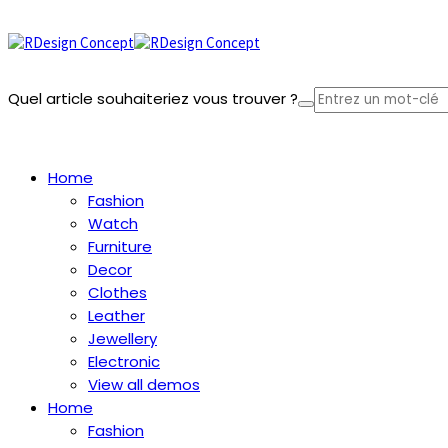
Quel article souhaiteriez vous trouver ?
Panier
Home
Fashion
Watch
Furniture
Decor
Clothes
Leather
Jewellery
Electronic
View all demos
Home
Fashion