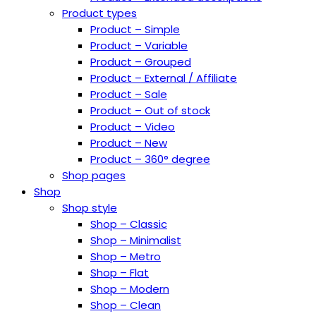
Product types
Product – Simple
Product – Variable
Product – Grouped
Product – External / Affiliate
Product – Sale
Product – Out of stock
Product – Video
Product – New
Product – 360° degree
Shop pages
Shop
Shop style
Shop – Classic
Shop – Minimalist
Shop – Metro
Shop – Flat
Shop – Modern
Shop – Clean