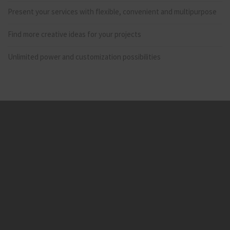
Present your services with flexible, convenient and multipurpose
Find more creative ideas for your projects
Unlimited power and customization possibilities