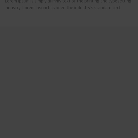
Lorem Ipsum is simply dummy text of the printing and typesetting
industry. Lorem Ipsum has been the industry’s standard text.