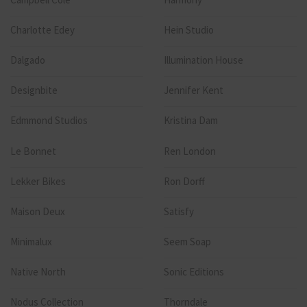
Charlotte Edey
Hein Studio
Dalgado
Illumination House
Designbite
Jennifer Kent
Edmmond Studios
Kristina Dam
Le Bonnet
Ren London
Lekker Bikes
Ron Dorff
Maison Deux
Satisfy
Minimalux
Seem Soap
Native North
Sonic Editions
Nodus Collection
Thorndale