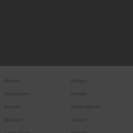
Alludens
Ettinger
Archidreamer
Feldspar
Barisieur
Filmore Skincare
Bellerose
Grenson
Campbell Cole
Harmony