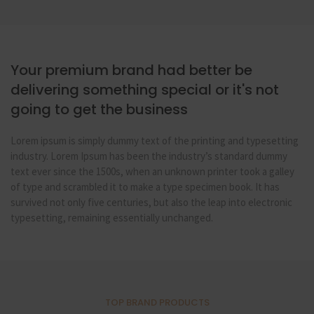
Your premium brand had better be
delivering something special or it's not
going to get the business
Lorem ipsum is simply dummy text of the printing and typesetting
industry. Lorem Ipsum has been the industry’s standard dummy
text ever since the 1500s, when an unknown printer took a galley
of type and scrambled it to make a type specimen book. It has
survived not only five centuries, but also the leap into electronic
typesetting, remaining essentially unchanged.
TOP BRAND PRODUCTS