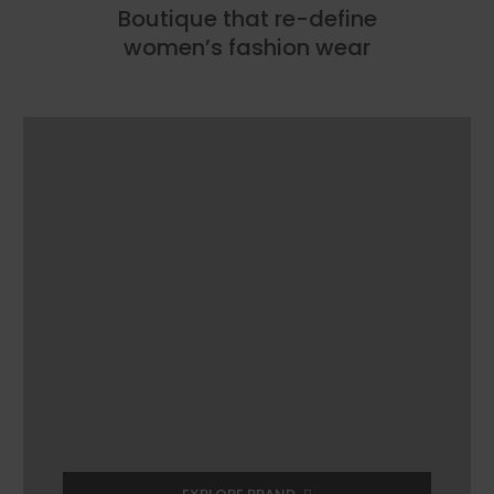
Boutique that re-define
women’s fashion wear