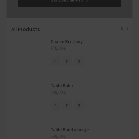
EXPLORE BRAND
All Products
Chaise Brittany
170,00
€
Table Balni
549,00
€
Table Baieta beige
549,00
€