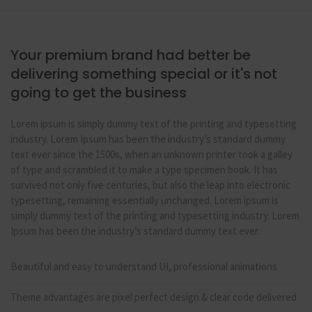
Your premium brand had better be
delivering something special or it's not
going to get the business
Lorem ipsum is simply dummy text of the printing and typesetting
industry. Lorem Ipsum has been the industry’s standard dummy
text ever since the 1500s, when an unknown printer took a galley
of type and scrambled it to make a type specimen book. It has
survived not only five centuries, but also the leap into electronic
typesetting, remaining essentially unchanged. Lorem ipsum is
simply dummy text of the printing and typesetting industry. Lorem
Ipsum has been the industry’s standard dummy text ever.
Beautiful and easy to understand UI, professional animations
Theme advantages are pixel perfect design & clear code delivered