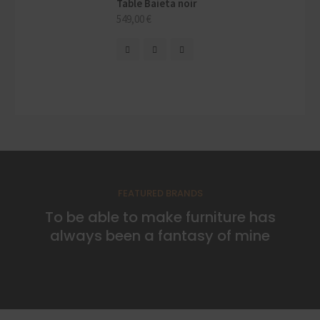
Table Baieta noir
549,00
€
FEATURED BRANDS
To be able to make furniture has
always been a fantasy of mine