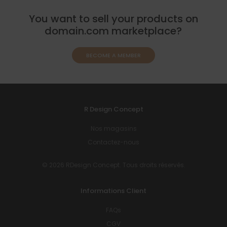
You want to sell your products on
domain.com marketplace?
BECOME A MEMBER
R Design Concept
Nos magasins
Contactez-nous
© 2026 RDesign Concept. Tous droits réservés.
Informations Client
FAQs
CGV