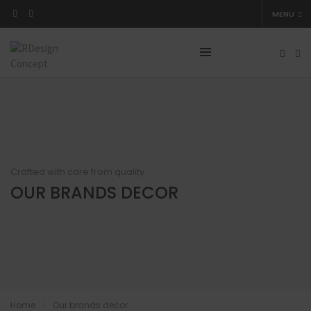
MENU
Crafted with care from quality
OUR BRANDS DECOR
Home
Our brands decor