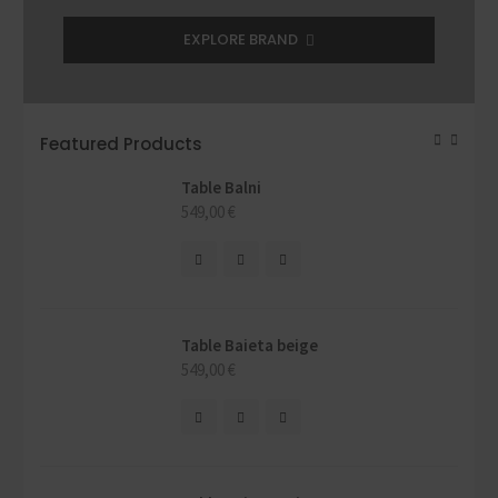
EXPLORE BRAND
Featured Products
Table Balni
549,00
€
Table Baieta beige
549,00
€