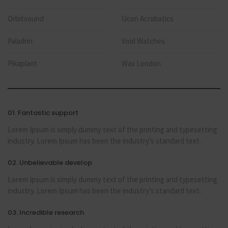
Orbitsound
Ucon Acrobatics
Paladrin
Void Watches
Pikaplant
Wax London
01. Fantastic support
Lorem Ipsum is simply dummy text of the printing and typesetting
industry. Lorem Ipsum has been the industry’s standard text.
02. Unbelievable develop
Lorem Ipsum is simply dummy text of the printing and typesetting
industry. Lorem Ipsum has been the industry’s standard text.
03. Incredible research