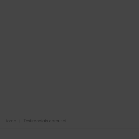
Home
Testimonials carousel