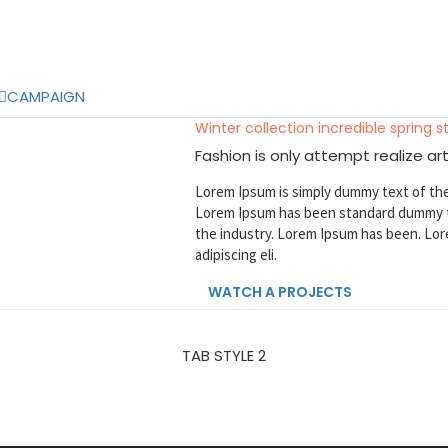
CAMPAIGN
Winter collection incredible spring s
Fashion is only attempt realize art
Lorem Ipsum is simply dummy text of the
Lorem Ipsum has been standard dummy t
the industry. Lorem Ipsum has been. Lor
adipiscing eli.
WATCH A PROJECTS
TAB STYLE 2