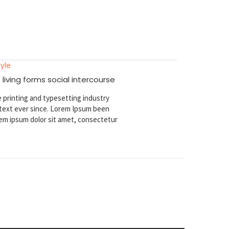
tyle
 living forms social intercourse
 printing and typesetting industry
ext ever since. Lorem Ipsum been
em ipsum dolor sit amet, consectetur