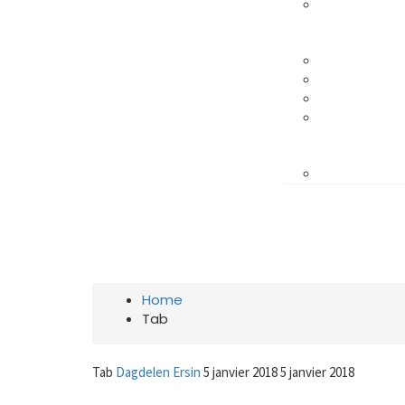
Crafted with care from quality
TAB
Home
Tab
Tab
Dagdelen Ersin
5 janvier 2018
5 janvier 2018