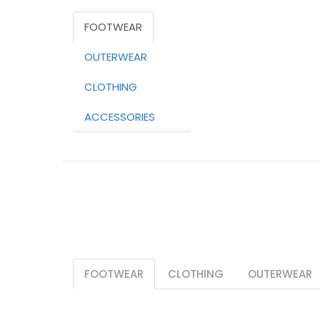
FOOTWEAR
OUTERWEAR
CLOTHING
ACCESSORIES
FOOTWEAR
CLOTHING
OUTERWEAR