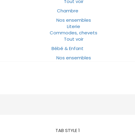
Tout voir
Chambre
Nos ensembles
Literie
Commodes, chevets
Tout voir
Bébé & Enfant
Nos ensembles
TAB STYLE 1