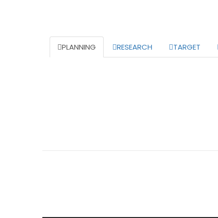
PLANNING
RESEARCH
TARGET