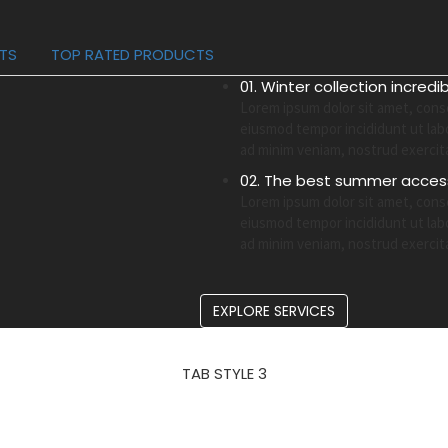
CTS
TOP RATED PRODUCTS
01. Winter collection incredi
Lorem ipsum dolor sit amet, conse
eiusmod tempor incididunt ut lab
ad minim veniam, nostrud exercit
02. The best summer access
Lorem ipsum dolor sit amet, conse
eiusmod tempor incididunt ut lab
ad minim veniam, nostrud exercit
EXPLORE SERVICES
TAB STYLE 3