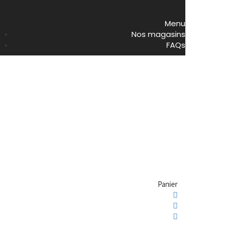
Menu
Nos magasins
FAQs
Panier