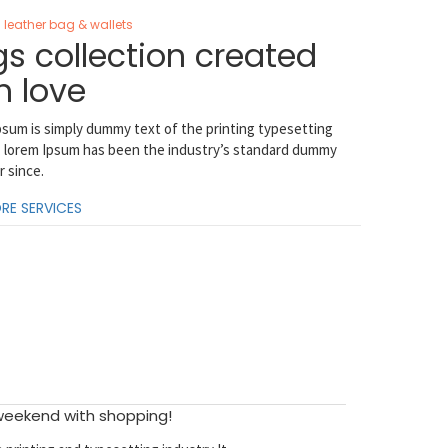
leather bag & wallets
s collection created
h love
sum is simply dummy text of the printing typesetting
. lorem Ipsum has been the industry’s standard dummy
r since.
RE SERVICES
 weekend with shopping!