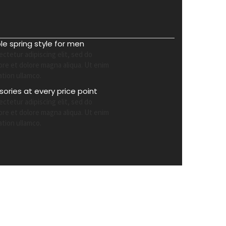
ble spring style for men
ctetur adipiscing elit, sed do
ore et dolore magna aliqua. Ut enim
ation ullamco.
ories at every price point
ctetur adipiscing elit, sed do
ore et dolore magna aliqua. Ut enim
ation ullamco.