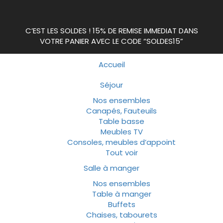
C’EST LES SOLDES ! 15% DE REMISE IMMEDIAT DANS
VOTRE PANIER AVEC LE CODE “SOLDES15”
Accueil
Séjour
Nos ensembles
Canapés, Fauteuils
Table basse
Meubles TV
Consoles, meubles d’appoint
Tout voir
Salle à manger
Nos ensembles
Table à manger
Buffets
Chaises, tabourets