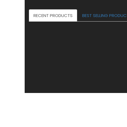
RECENT PRODUCTS
BEST SELLING PRODU