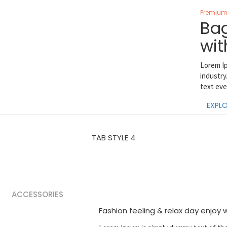
Premium 
Bag
wit
Lorem Ip
industry
text eve
EXPLO
TAB STYLE 4
ACCESSORIES
Fashion feeling & relax day enjoy