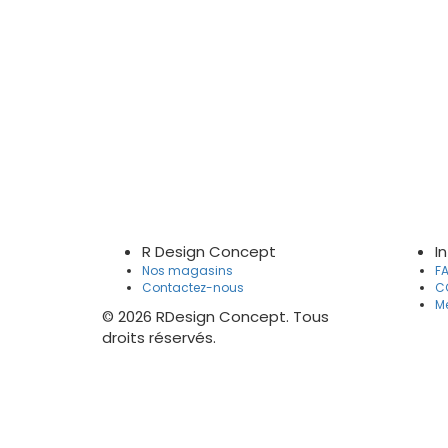
R Design Concept
I
Nos magasins
F
Contactez-nous
C
Me
© 2026 RDesign Concept. Tous
droits réservés.