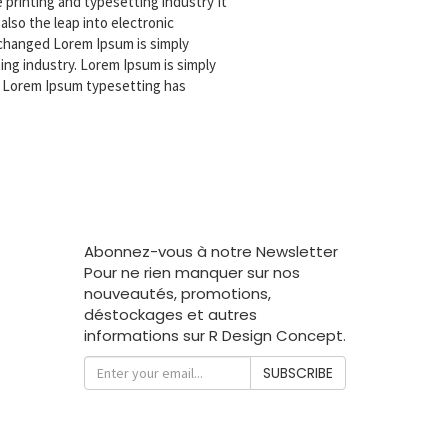
printing and typesetting industry It
also the leap into electronic
nchanged Lorem Ipsum is simply
ing industry. Lorem Ipsum is simply
. Lorem Ipsum typesetting has
Abonnez-vous à notre Newsletter
Pour ne rien manquer sur nos
nouveautés, promotions,
déstockages et autres
informations sur R Design Concept.
SUBSCRIBE