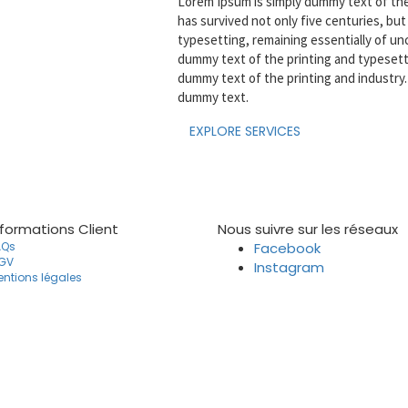
Lorem Ipsum is simply dummy text of the 
has survived not only five centuries, but 
typesetting, remaining essentially of u
dummy text of the printing and typesett
dummy text of the printing and industry
dummy text.
EXPLORE SERVICES
nformations Client
Nous suivre sur les réseaux
AQs
Facebook
GV
Instagram
ntions légales