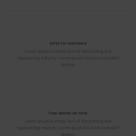
Gifts for members
Lorem Ipsum is simply text of the printing and
typesetting industry. Lorem Ipsum has been standard
dummy.
Free deliver all time
Lorem Ipsum is simply text of the printing and
typesetting industry. Lorem Ipsum has been standard
dummy.