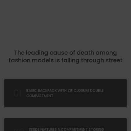
The leading cause of death among
fashion models is falling through street
01
BASIC BACKPACK WITH ZIP CLOSURE DOUBLE
COMPARTMENT
INSIDE FEATURES A COMPARTMENT STORING