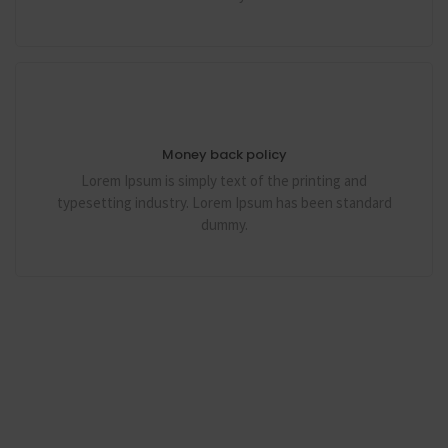
Money back policy
Lorem Ipsum is simply text of the printing and
typesetting industry. Lorem Ipsum has been standard
dummy.