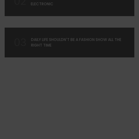
02
ELECTRONIC
03
DAILY LIFE SHOULDN'T BE A FASHION SHOW ALL THE
RIGHT TIME