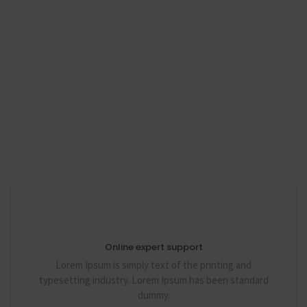
Online expert support
Lorem Ipsum is simply text of the printing and
typesetting industry. Lorem Ipsum has been standard
dummy.