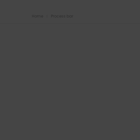
Home
Process bar