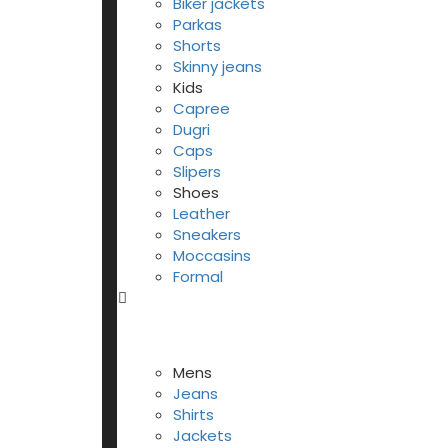
Biker jackets
Parkas
Shorts
Skinny jeans
Kids
Capree
Dugri
Caps
Slipers
Shoes
Leather
Sneakers
Moccasins
Formal
Mens
Jeans
Shirts
Jackets