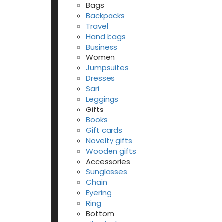
Bags
Backpacks
Travel
Hand bags
Business
Women
Jumpsuites
Dresses
Sari
Leggings
Gifts
Books
Gift cards
Novelty gifts
Wooden gifts
Accessories
Sunglasses
Chain
Eyering
Ring
Bottom