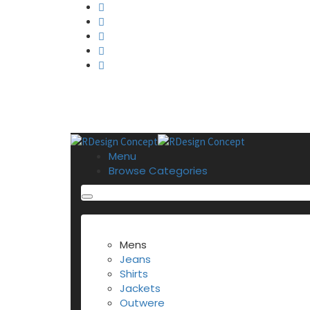
Menu
Browse Categories
BROWSE CATEGORIES
Mens
Jeans
Shirts
Jackets
Outwere