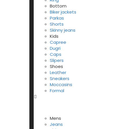
Bottom
Biker jackets
Parkas
Shorts
Skinny jeans
Kids
Capree
Dugri
Caps
Slipers
Shoes
Leather
Sneakers
Moccasins
Formal
Mens
Jeans