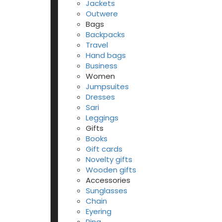
Jackets
Outwere
Bags
Backpacks
Travel
Hand bags
Business
Women
Jumpsuites
Dresses
Sari
Leggings
Gifts
Books
Gift cards
Novelty gifts
Wooden gifts
Accessories
Sunglasses
Chain
Eyering
Ring