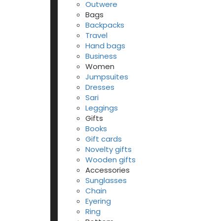
Outwere
Bags
Backpacks
Travel
Hand bags
Business
Women
Jumpsuites
Dresses
Sari
Leggings
Gifts
Books
Gift cards
Novelty gifts
Wooden gifts
Accessories
Sunglasses
Chain
Eyering
Ring