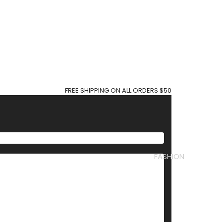
FREE SHIPPING ON ALL ORDERS $50
FASHION