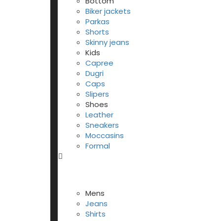
Bottom
Biker jackets
Parkas
Shorts
Skinny jeans
Kids
Capree
Dugri
Caps
Slipers
Shoes
Leather
Sneakers
Moccasins
Formal
Mens
Jeans
Shirts