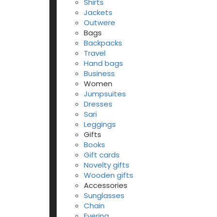
Shirts
Jackets
Outwere
Bags
Backpacks
Travel
Hand bags
Business
Women
Jumpsuites
Dresses
Sari
Leggings
Gifts
Books
Gift cards
Novelty gifts
Wooden gifts
Accessories
Sunglasses
Chain
Eyering