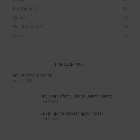
Photography
10
Quote
01
Uncategorized
01
Video
01
POPULAR POST
Bonjour tout le monde !
mai 21, 2023
Find your Perfect Outdoor Chair for Spring
mai 6, 2021
5 Easy Tips for Decorating your Great…
mai 1, 2021