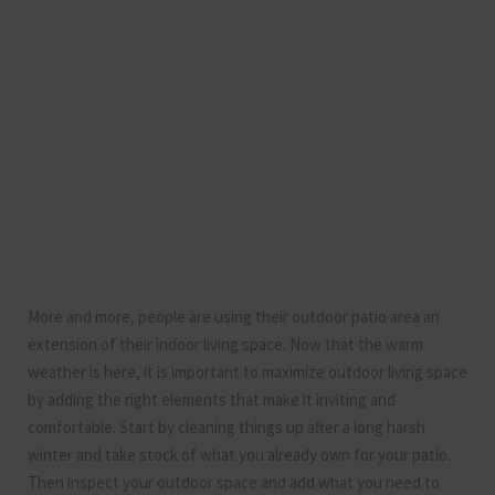
More and more, people are using their outdoor patio area an
extension of their indoor living space. Now that the warm
weather is here, it is important to maximize outdoor living space
by adding the right elements that make it inviting and
comfortable. Start by cleaning things up after a long harsh
winter and take stock of what you already own for your patio.
Then inspect your outdoor space and add what you need to