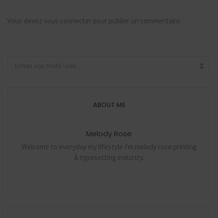
Vous devez
vous connecter
pour publier un commentaire.
ABOUT ME
Melody Rose
Welcome to everyday my lifestyle I'm melody rose printing
& typesetting industry.