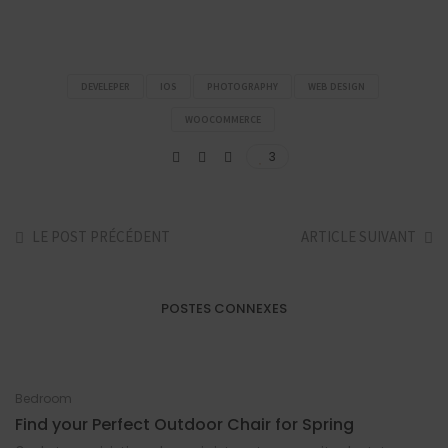
DEVELEPER
IOS
PHOTOGRAPHY
WEB DESIGN
WOOCOMMERCE
3
LE POST PRÉCÉDENT
ARTICLE SUIVANT
POSTES CONNEXES
Bedroom
Find your Perfect Outdoor Chair for Spring