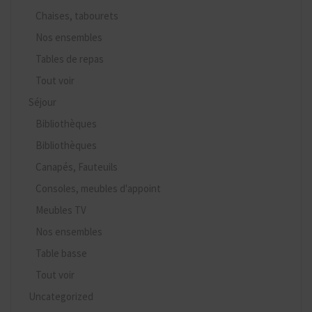
Chaises, tabourets
Nos ensembles
Tables de repas
Tout voir
Séjour
Bibliothèques
Bibliothèques
Canapés, Fauteuils
Consoles, meubles d'appoint
Meubles TV
Nos ensembles
Table basse
Tout voir
Uncategorized