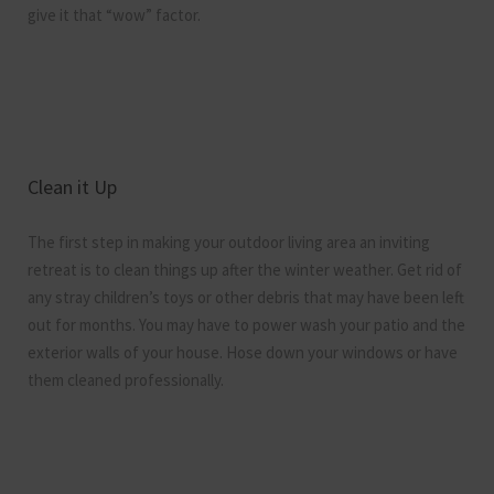
give it that “wow” factor.
Clean it Up
The first step in making your outdoor living area an inviting
retreat is to clean things up after the winter weather. Get rid of
any stray children’s toys or other debris that may have been left
out for months. You may have to power wash your patio and the
exterior walls of your house. Hose down your windows or have
them cleaned professionally.