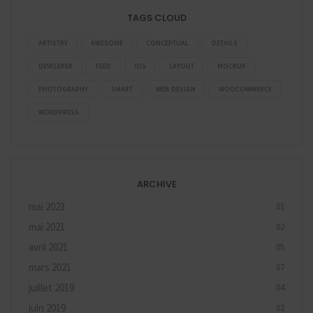
TAGS CLOUD
ARTISTRY
AWESOME
CONCEPTUAL
DETAILS
DEVELEPER
FEED
IOS
LAYOUT
MOCKUP
PHOTOGRAPHY
SMART
WEB DESIGN
WOOCOMMERCE
WORDPRESS
ARCHIVE
mai 2023
01
mai 2021
02
avril 2021
05
mars 2021
07
juillet 2019
04
juin 2019
02