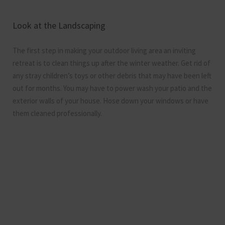
Look at the Landscaping
The first step in making your outdoor living area an inviting
retreat is to clean things up after the winter weather. Get rid of
any stray children’s toys or other debris that may have been left
out for months. You may have to power wash your patio and the
exterior walls of your house. Hose down your windows or have
them cleaned professionally.