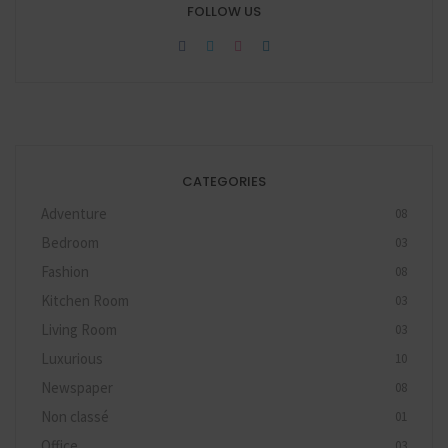
FOLLOW US
CATEGORIES
Adventure
08
Bedroom
03
Fashion
08
Kitchen Room
03
Living Room
03
Luxurious
10
Newspaper
08
Non classé
01
Office
03