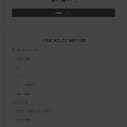
SUBSCRIBE
PRODUCT CATEGORIES
Bébé & Enfants
Armoires
Lit
Matelas
Nos ensembles
Tout voir
Chambre
Commodes, chevets
Dressing