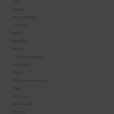
Lits
Matelas
Nos ensembles
Tout voir
Cuisine
Décoration
Autres
Coussins & Textile
Luminaires
Miroir
Objets de décoration
Tapis
Tout voir
Salle à manger
Buffets