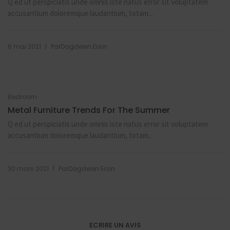
Q ed ut perspiciatis unde omnis iste natus error sit voluptatem
accusantium doloremque laudantium, totam...
|
6 mai 2021
Par
Dagdelen Ersin
Bedroom
Metal Furniture Trends For The Summer
Q ed ut perspiciatis unde omnis iste natus error sit voluptatem
accusantium doloremque laudantium, totam...
|
30 mars 2021
Par
Dagdelen Ersin
ECRIRE UN AVIS