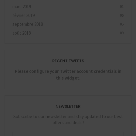
mars 2019
01
février 2019
06
septembre 2018
05
août 2018
09
RECENT TWEETS
Please configure your Twitter account credentials in
this widget.
NEWSLETTER
Subscribe to our newsletter and stay updated to our best
offers and deals!