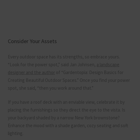
Consider Your Assets
Every outdoor space has its strengths, so embrace yours.
“Look for the power spot,” said Jan Johnsen,
a landscape
designer and the author
of “Gardentopia: Design Basics for
Creating Beautiful Outdoor Spaces.” Once you find your power
spot, she said, “then you work around that.”
If you have a roof deck with an enviable view, celebrate it by
placing the furnishings so they direct the eye to the vista. Is
your backyard shaded by a narrow New York brownstone?
Enhance the mood with a shade garden, cozy seating and soft
lighting.