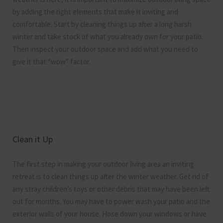
by adding the right elements that make it inviting and
comfortable. Start by cleaning things up after a long harsh
winter and take stock of what you already own for your patio.
Then inspect your outdoor space and add what you need to
give it that “wow” factor.
Clean it Up
The first step in making your outdoor living area an inviting
retreat is to clean things up after the winter weather. Get rid of
any stray children’s toys or other debris that may have been left
out for months. You may have to power wash your patio and the
exterior walls of your house. Hose down your windows or have