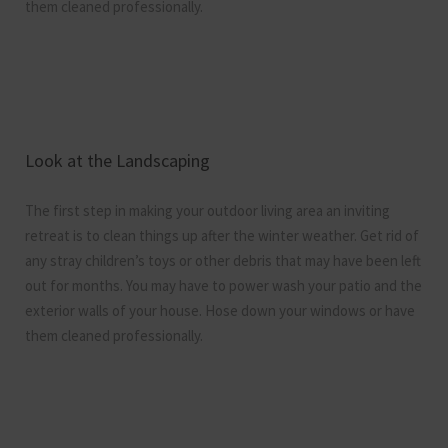
them cleaned professionally.
Look at the Landscaping
The first step in making your outdoor living area an inviting
retreat is to clean things up after the winter weather. Get rid of
any stray children’s toys or other debris that may have been left
out for months. You may have to power wash your patio and the
exterior walls of your house. Hose down your windows or have
them cleaned professionally.