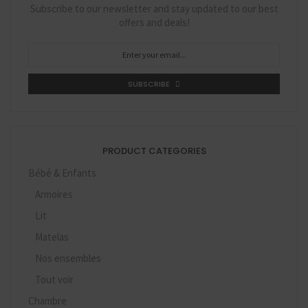
Subscribe to our newsletter and stay updated to our best
offers and deals!
SUBSCRIBE
PRODUCT CATEGORIES
Bébé & Enfants
Armoires
Lit
Matelas
Nos ensembles
Tout voir
Chambre