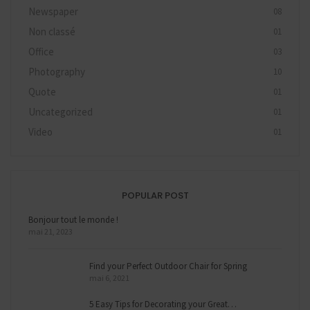
Newspaper
08
Non classé
01
Office
03
Photography
10
Quote
01
Uncategorized
01
Video
01
POPULAR POST
Bonjour tout le monde !
mai 21, 2023
Find your Perfect Outdoor Chair for Spring
mai 6, 2021
5 Easy Tips for Decorating your Great…