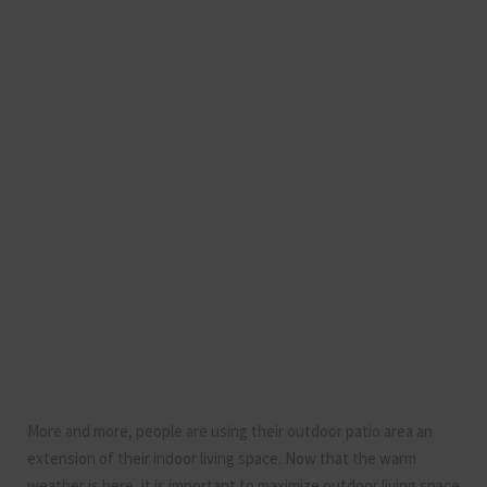
More and more, people are using their outdoor patio area an
extension of their indoor living space. Now that the warm
weather is here, it is important to maximize outdoor living space