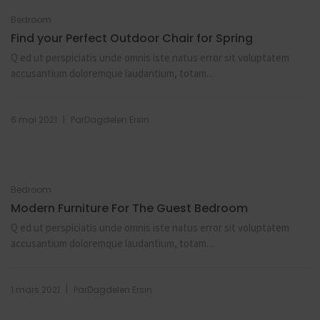
Bedroom
Find your Perfect Outdoor Chair for Spring
Q ed ut perspiciatis unde omnis iste natus error sit voluptatem
accusantium doloremque laudantium, totam...
|
6 mai 2021
Par
Dagdelen Ersin
Bedroom
Modern Furniture For The Guest Bedroom
Q ed ut perspiciatis unde omnis iste natus error sit voluptatem
accusantium doloremque laudantium, totam...
|
1 mars 2021
Par
Dagdelen Ersin