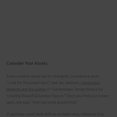
Consider Your Assets
Every outdoor space has its strengths, so embrace yours.
“Look for the power spot,” said Jan Johnsen,
a landscape
designer and the author
of “Gardentopia: Design Basics for
Creating Beautiful Outdoor Spaces.” Once you find your power
spot, she said, “then you work around that.”
If you have a roof deck with an enviable view, celebrate it by