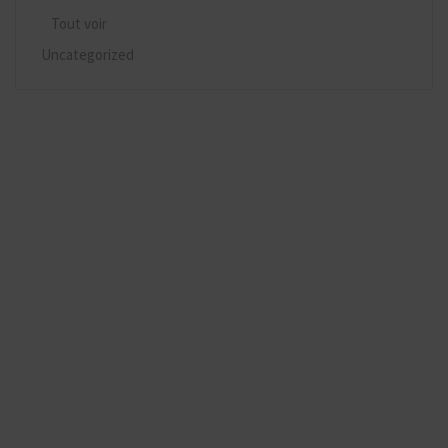
Tout voir
Uncategorized