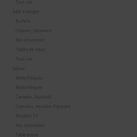
Tout voir
Salle à manger
Buffets
Chaises, tabourets
Nos ensembles
Tables de repas
Tout voir
Séjour
Bibliothèques
Bibliothèques
Canapés, Fauteuils
Consoles, meubles d'appoint
Meubles TV
Nos ensembles
Table basse