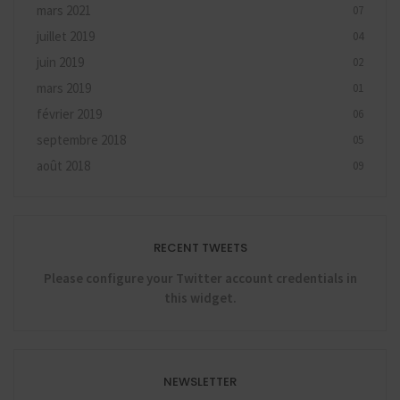
mars 2021
07
juillet 2019
04
juin 2019
02
mars 2019
01
février 2019
06
septembre 2018
05
août 2018
09
RECENT TWEETS
Please configure your Twitter account credentials in
this widget.
NEWSLETTER