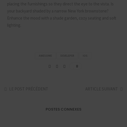
placing the furnishings so they direct the eye to the vista. Is
your backyard shaded by a narrow New York brownstone?
Enhance the mood with a shade garden, cozy seating and soft
lighting.
AWESOME
DEVELEPER
IOS
8
LE POST PRÉCÉDENT
ARTICLE SUIVANT
POSTES CONNEXES