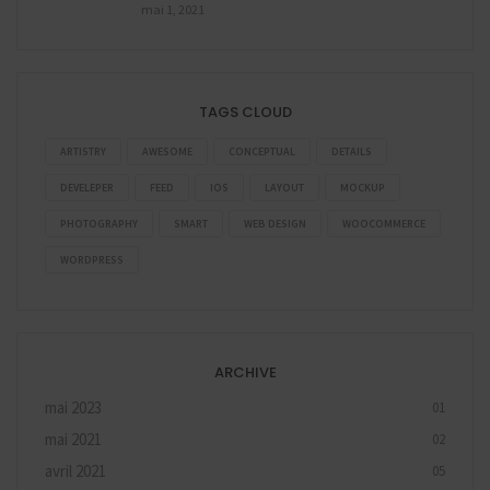
mai 1, 2021
TAGS CLOUD
ARTISTRY
AWESOME
CONCEPTUAL
DETAILS
DEVELEPER
FEED
IOS
LAYOUT
MOCKUP
PHOTOGRAPHY
SMART
WEB DESIGN
WOOCOMMERCE
WORDPRESS
ARCHIVE
mai 2023
01
mai 2021
02
avril 2021
05