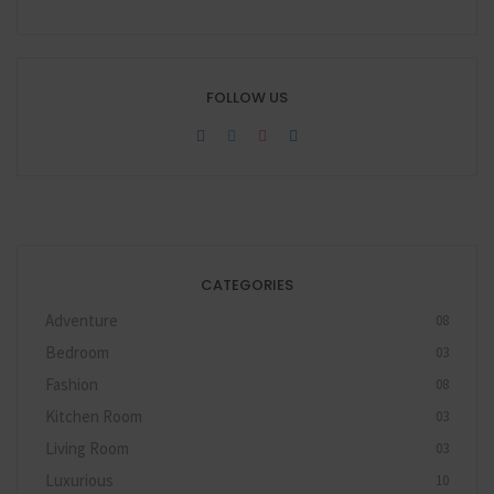
FOLLOW US
CATEGORIES
Adventure
08
Bedroom
03
Fashion
08
Kitchen Room
03
Living Room
03
Luxurious
10