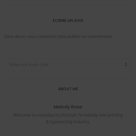
ECRIRE UN AVIS
Vous devez
vous connecter
pour publier un commentaire.
ABOUT ME
Melody Rose
Welcome to everyday my lifestyle I'm melody rose printing
& typesetting industry.