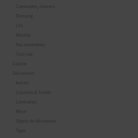
Commodes, chevets
Dressing
Lits
Matelas
Nos ensembles
Tout voir
Cuisine
Décoration
Autres
Coussins & Textile
Luminaires
Miroir
Objets de décoration
Tapis