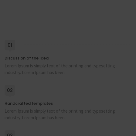
01
Discussion of the Idea
Lorem Ipsum is simply text of the printing and typesetting
industry. Lorem Ipsum has been.
02
Handcrafted templates
Lorem Ipsum is simply text of the printing and typesetting
industry. Lorem Ipsum has been.
03