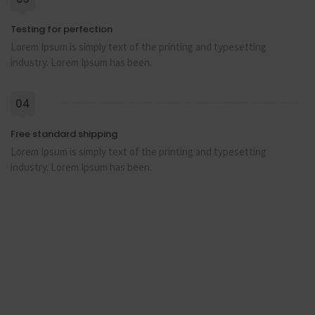
Testing for perfection
Lorem Ipsum is simply text of the printing and typesetting
industry. Lorem Ipsum has been.
04
Free standard shipping
Lorem Ipsum is simply text of the printing and typesetting
industry. Lorem Ipsum has been.