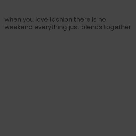
when you love fashion there is no
weekend everything just blends together