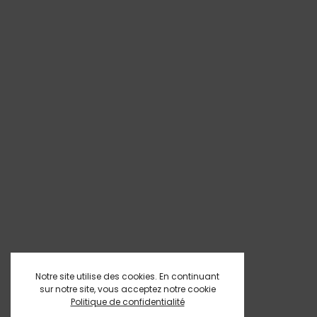
Notre site utilise des cookies. En continuant
sur notre site, vous acceptez notre cookie
Politique de confidentialité