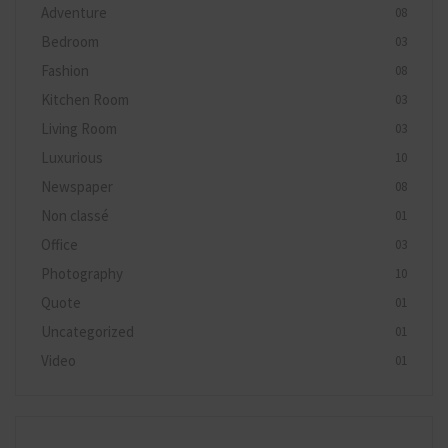
Adventure
08
Bedroom
03
Fashion
08
Kitchen Room
03
Living Room
03
Luxurious
10
Newspaper
08
Non classé
01
Office
03
Photography
10
Quote
01
Uncategorized
01
Video
01