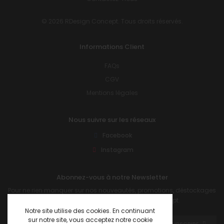
© 2026 RDesign Concept. Tous droits réservés.
Informations Client
FAQs
CGV
Mentions légales
Nous suivre sur les réseaux
Facebook
Instagram
Abonnez-vous à notre Newsletter
Pour ne rien manquer sur nos nouveautés, promotions, déstockages
et autres informations sur R Design Concept.
Notre site utilise des cookies. En continuant
sur notre site, vous acceptez notre cookie