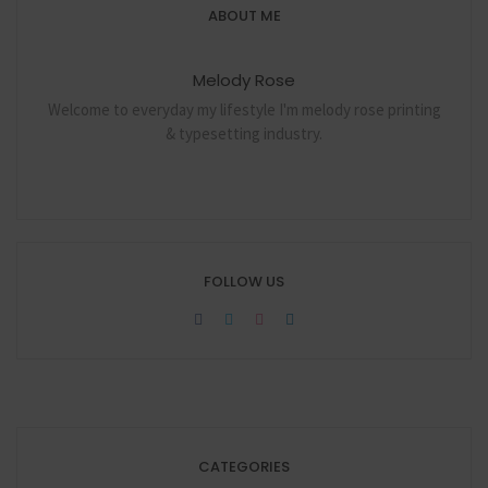
ABOUT ME
Melody Rose
Welcome to everyday my lifestyle I'm melody rose printing
& typesetting industry.
FOLLOW US
CATEGORIES