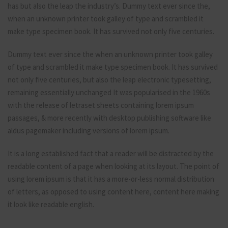
has but also the leap the industry’s. Dummy text ever since the,
when an unknown printer took galley of type and scrambled it
make type specimen book. It has survived not only five centuries.
Dummy text ever since the when an unknown printer took galley
of type and scrambled it make type specimen book. It has survived
not only five centuries, but also the leap electronic typesetting,
remaining essentially unchanged It was popularised in the 1960s
with the release of letraset sheets containing lorem ipsum
passages, & more recently with desktop publishing software like
aldus pagemaker including versions of lorem ipsum.
It is a long established fact that a reader will be distracted by the
readable content of a page when looking at its layout. The point of
using lorem ipsum is that it has a more-or-less normal distribution
of letters, as opposed to using content here, content here making
it look like readable english.