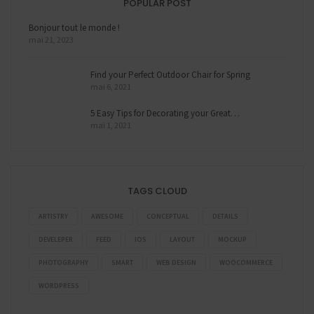
POPULAR POST
Bonjour tout le monde !
mai 21, 2023
Find your Perfect Outdoor Chair for Spring
mai 6, 2021
5 Easy Tips for Decorating your Great…
mai 1, 2021
TAGS CLOUD
ARTISTRY
AWESOME
CONCEPTUAL
DETAILS
DEVELEPER
FEED
IOS
LAYOUT
MOCKUP
PHOTOGRAPHY
SMART
WEB DESIGN
WOOCOMMERCE
WORDPRESS