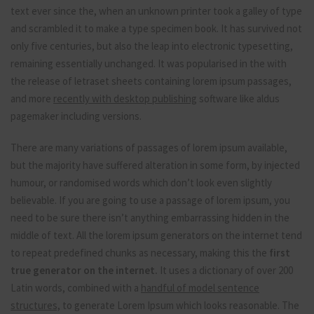
text ever since the, when an unknown printer took a galley of type
and scrambled it to make a type specimen book. It has survived not
only five centuries, but also the leap into electronic typesetting,
remaining essentially unchanged. It was popularised in the with
the release of letraset sheets containing lorem ipsum passages,
and more
recently with desktop publishing
software like aldus
pagemaker including versions.
There are many variations of passages of lorem ipsum available,
but the majority have suffered alteration in some form, by injected
humour, or randomised words which don’t look even slightly
believable. If you are going to use a passage of lorem ipsum, you
need to be sure there isn’t anything embarrassing hidden in the
middle of text. All the lorem ipsum generators on the internet tend
to repeat predefined chunks as necessary, making this the
first
true generator on the internet.
It uses a dictionary of over 200
Latin words, combined with a
handful of model sentence
structures,
to generate Lorem Ipsum which looks reasonable. The