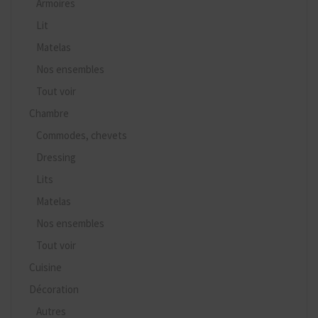
Armoires
Lit
Matelas
Nos ensembles
Tout voir
Chambre
Commodes, chevets
Dressing
Lits
Matelas
Nos ensembles
Tout voir
Cuisine
Décoration
Autres