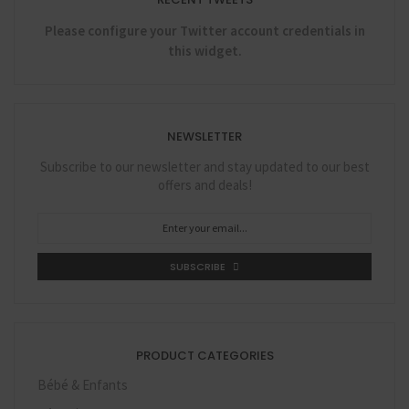
Please configure your Twitter account credentials in
this widget.
NEWSLETTER
Subscribe to our newsletter and stay updated to our best
offers and deals!
SUBSCRIBE
PRODUCT CATEGORIES
Bébé & Enfants