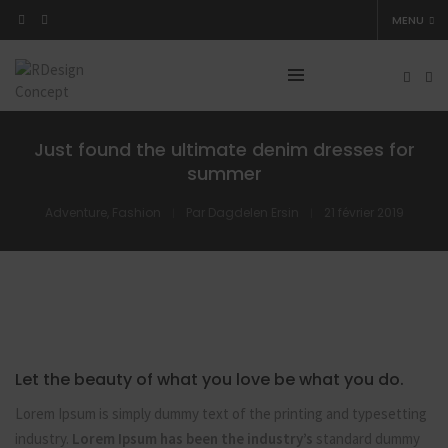
MENU
Just found the ultimate denim dresses for
summer
Adventure
,
Fashion
Par
Dagdelen Ersin
21 février 2019
Let the beauty of what you love be what you do.
Lorem Ipsum is simply dummy text of the printing and typesetting
industry.
Lorem Ipsum has been the industry’s
standard dummy