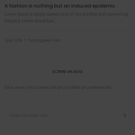
A fashion is nothing but an induced epidemic
Lorem Ipsum is simply dummy text of the printing and typesetting
industry. Lorem Ipsum has...
|
1 juin 2019
Par
Dagdelen Ersin
ECRIRE UN AVIS
Vous devez
vous connecter
pour publier un commentaire.