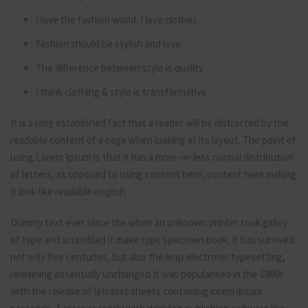
I love the fashion world. I love clothes
Fashion should be stylish and love
The difference between style is quality
I think clothing & style is transformative
It is a long established fact that a reader will be distracted by the
readable content of a page when looking at its layout. The point of
using Lorem Ipsum is that it has a more-or-less normal distribution
of letters, as opposed to using content here, content here making
it look like readable english.
Dummy text ever since the when an unknown printer took galley
of type and scrambled it make type specimen book. It has survived
not only five centuries, but also the leap electronic typesetting,
remaining essentially unchanged It was popularised in the 1960s
with the release of letraset sheets containing lorem ipsum