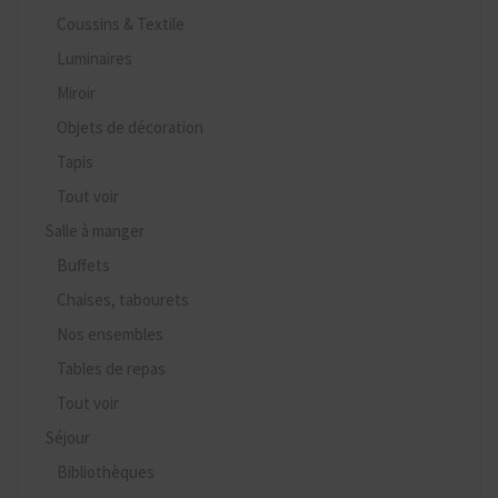
Coussins & Textile
Luminaires
Miroir
Objets de décoration
Tapis
Tout voir
Salle à manger
Buffets
Chaises, tabourets
Nos ensembles
Tables de repas
Tout voir
Séjour
Bibliothèques