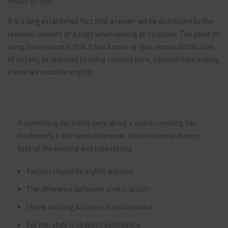
middle of text.
It is a long established fact that a reader will be distracted by the
readable content of a page when looking at its layout. The point of
using lorem ipsum is that it has a more-or-less normal distribution
of letters, as opposed to using content here, content here making
it look like readable english.
It something incredibly sexy about a woman wearing her
boyfriend’s t-shirt and underwear. Ipsum is simply dummy
text of the printing and typesetting.
Fashion should be stylish and love
The difference between style is quality
I think clothing & style is transformative
For me, style is all about confidence