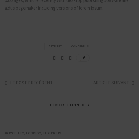
passages, & more recently with desktop publishing software like
aldus pagemaker including versions of lorem ipsum.
ARTISTRY
CONCEPTUAL
6
LE POST PRÉCÉDENT
ARTICLE SUIVANT
POSTES CONNEXES
,
,
Adventure
Fashion
Luxurious