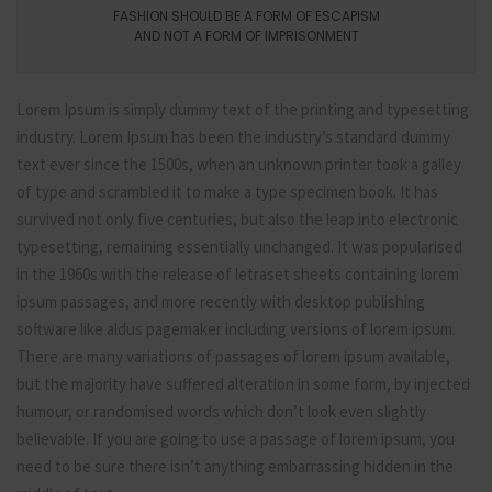
FASHION SHOULD BE A FORM OF ESCAPISM
AND NOT A FORM OF IMPRISONMENT
Lorem Ipsum is simply dummy text of the printing and typesetting
industry. Lorem Ipsum has been the industry’s standard dummy
text ever since the 1500s, when an unknown printer took a galley
of type and scrambled it to make a type specimen book. It has
survived not only five centuries, but also the leap into electronic
typesetting, remaining essentially unchanged. It was popularised
in the 1960s with the release of letraset sheets containing lorem
ipsum passages, and more recently with desktop publishing
software like aldus pagemaker including versions of lorem ipsum.
There are many variations of passages of lorem ipsum available,
but the majority have suffered alteration in some form, by injected
humour, or randomised words which don’t look even slightly
believable. If you are going to use a passage of lorem ipsum, you
need to be sure there isn’t anything embarrassing hidden in the