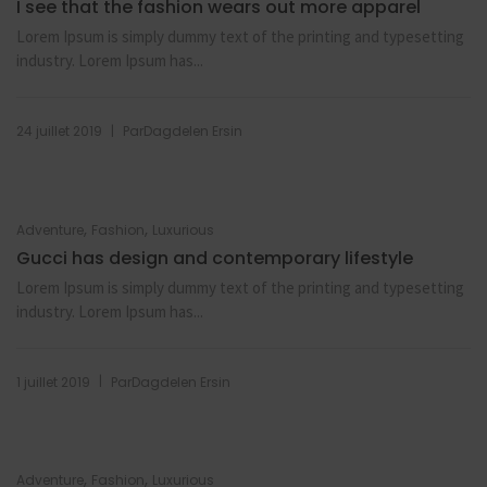
I see that the fashion wears out more apparel
Lorem Ipsum is simply dummy text of the printing and typesetting
industry. Lorem Ipsum has...
|
24 juillet 2019
Par
Dagdelen Ersin
,
,
Adventure
Fashion
Luxurious
Gucci has design and contemporary lifestyle
Lorem Ipsum is simply dummy text of the printing and typesetting
industry. Lorem Ipsum has...
|
1 juillet 2019
Par
Dagdelen Ersin
,
,
Adventure
Fashion
Luxurious