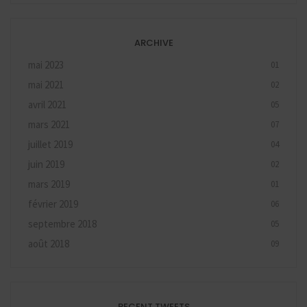
ARCHIVE
mai 2023
01
mai 2021
02
avril 2021
05
mars 2021
07
juillet 2019
04
juin 2019
02
mars 2019
01
février 2019
06
septembre 2018
05
août 2018
09
RECENT TWEETS