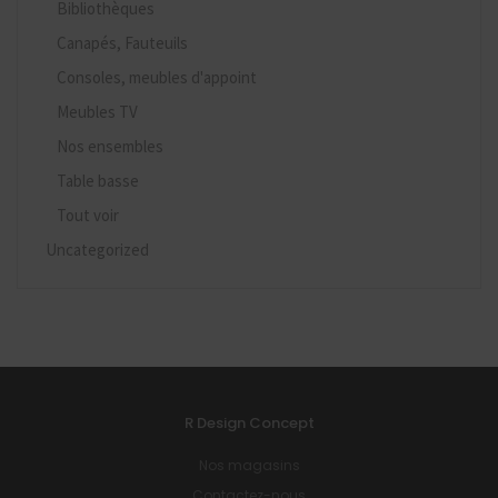
Bibliothèques
Canapés, Fauteuils
Consoles, meubles d'appoint
Meubles TV
Nos ensembles
Table basse
Tout voir
Uncategorized
R Design Concept
Nos magasins
Contactez-nous