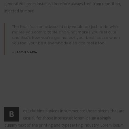
generated Lorem Ipsum is therefore always free from repetition,
injected humour.
The best fashion advice I’d say would be just to do what
makes you comfortable and what makes you feel cute
and that’s how you’re gonna look your best ’cause when
you feel your best everybody else can feel it too.
JASON MARIA
est clothing choices in summer are those pieces that are
B
casual, for those interested lorem Ipsum a simply
dummy text of the printing and typesetting industry. Lorem Ipsum