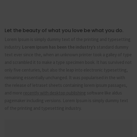
Let the beauty of what you love be what you do.
Lorem Ipsum is simply dummy text of the printing and typesetting
industry.
Lorem Ipsum has been the industry’s
standard dummy
text ever since the, when an unknown printer took a galley of type
and scrambled it to make a type specimen book. It has survived not
only five centuries, but also the leap into electronic typesetting,
remaining essentially unchanged. It was popularised in the with
the release of letraset sheets containing lorem ipsum passages,
and more
recently with desktop publishing
software like aldus
pagemaker including versions. Lorem Ipsum is simply dummy text
of the printing and typesetting industry.