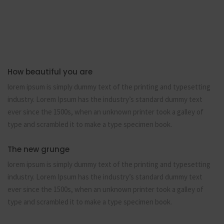
How beautiful you are
lorem ipsum is simply dummy text of the printing and typesetting
industry. Lorem Ipsum has the industry’s standard dummy text
ever since the 1500s, when an unknown printer took a galley of
type and scrambled it to make a type specimen book.
The new grunge
lorem ipsum is simply dummy text of the printing and typesetting
industry. Lorem Ipsum has the industry’s standard dummy text
ever since the 1500s, when an unknown printer took a galley of
type and scrambled it to make a type specimen book.