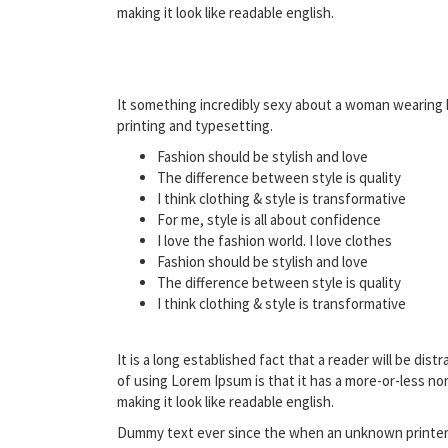
making it look like readable english.
It something incredibly sexy about a woman wearing h
printing and typesetting.
Fashion should be stylish and love
The difference between style is quality
I think clothing & style is transformative
For me, style is all about confidence
I love the fashion world. I love clothes
Fashion should be stylish and love
The difference between style is quality
I think clothing & style is transformative
It is a long established fact that a reader will be di
of using Lorem Ipsum is that it has a more-or-less no
making it look like readable english.
Dummy text ever since the when an unknown printer t