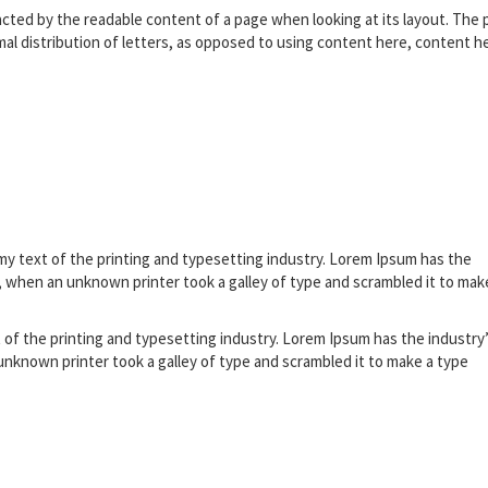
stracted by the readable content of a page when looking at its layout. The 
rmal distribution of letters, as opposed to using content here, content h
my text of the printing and typesetting industry. Lorem Ipsum has the
 when an unknown printer took a galley of type and scrambled it to mak
 of the printing and typesetting industry. Lorem Ipsum has the industry
nknown printer took a galley of type and scrambled it to make a type