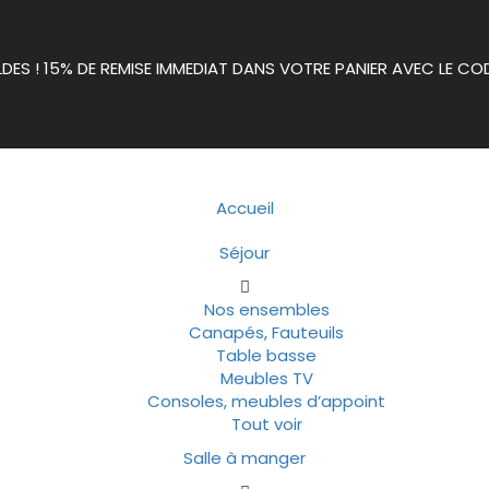
LDES ! 15% DE REMISE IMMEDIAT DANS VOTRE PANIER AVEC LE CO
Accueil
Séjour
Nos ensembles
Canapés, Fauteuils
Table basse
Meubles TV
Consoles, meubles d’appoint
Tout voir
Salle à manger