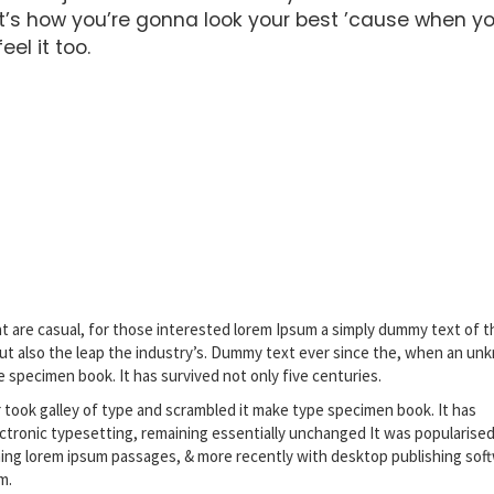
’s how you’re gonna look your best ’cause when y
el it too.
t are casual, for those interested lorem Ipsum a simply dummy text of t
but also the leap the industry’s. Dummy text ever since the, when an u
e specimen book. It has survived not only five centuries.
ook galley of type and scrambled it make type specimen book. It has
lectronic typesetting, remaining essentially unchanged It was popularised
ning lorem ipsum passages, & more recently with desktop publishing sof
m.