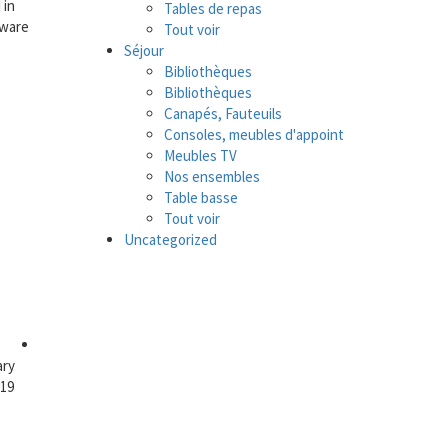
 in
Tables de repas
tware
Tout voir
Séjour
Bibliothèques
Bibliothèques
Canapés, Fauteuils
Consoles, meubles d'appoint
Meubles TV
Nos ensembles
Table basse
Tout voir
Uncategorized
ary
019