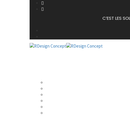
C’EST LES SO