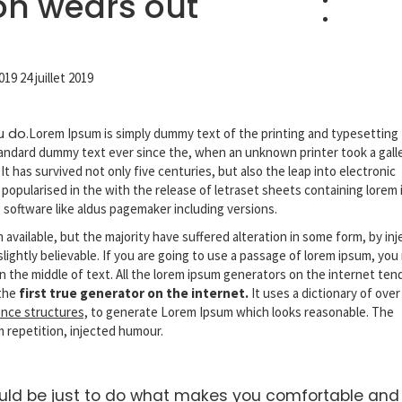
ion wears out
2019
24 juillet 2019
u do.
Lorem Ipsum is simply dummy text of the printing and typesetting
andard dummy text ever since the, when an unknown printer took a gall
 has survived not only five centuries, but also the leap into electronic
 popularised in the with the release of letraset sheets containing lorem
g
software like aldus pagemaker including versions.
available, but the majority have suffered alteration in some form, by in
ightly believable. If you are going to use a passage of lorem ipsum, you
n the middle of text. All the lorem ipsum generators on the internet ten
 the
first true generator on the internet.
It uses a dictionary of over
nce structures,
to generate Lorem Ipsum which looks reasonable. The
 repetition, injected humour.
ould be just to do what makes you comfortable and