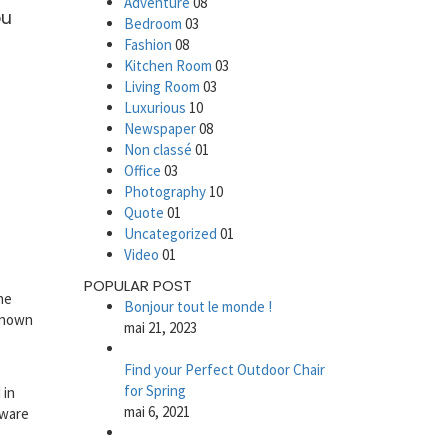
Adventure
08
ou
Bedroom
03
Fashion
08
Kitchen Room
03
Living Room
03
Luxurious
10
Newspaper
08
Non classé
01
Office
03
Photography
10
Quote
01
Uncategorized
01
Video
01
POPULAR POST
he
Bonjour tout le monde !
nknown
mai 21, 2023
Find your Perfect Outdoor Chair
for Spring
 in
mai 6, 2021
tware