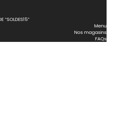
DE “SOLDES15”
Menu
Nos magasins
FAQs