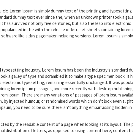
u do.
Lorem Ipsum is simply dummy text of the printing and typesetting
andard dummy text ever since the, when an unknown printer took a gall
 has survived not only five centuries, but also the leap into electronic
 popularised in the with the release of letraset sheets containing lorem
g
software like aldus pagemaker including versions. Lorem Ipsum is simply
d typesetting industry. Lorem Ipsum has been the industry’s standard 
ook a galley of type and scrambled it to make a type specimen book. It 
nto electronic typesetting, remaining essentially unchanged. It was popul
taining lorem ipsum passages, and more recently with desktop publishing
orem ipsum. There are many variations of passages of lorem ipsum availa
rm, by injected humour, or randomised words which don’t look even slight
m ipsum, you need to be sure there isn’t anything embarrassing hidden in
stracted by the readable content of a page when looking at its layout. The 
rmal distribution of letters, as opposed to using content here, content h