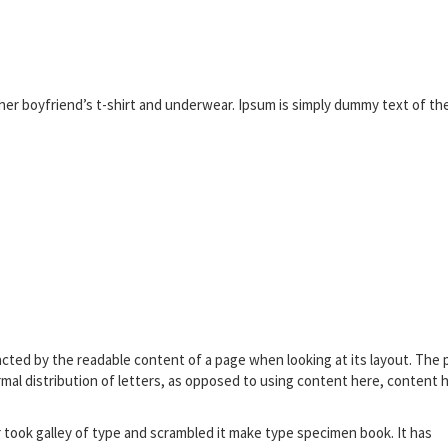
er boyfriend’s t-shirt and underwear. Ipsum is simply dummy text of th
stracted by the readable content of a page when looking at its layout. The 
rmal distribution of letters, as opposed to using content here, content 
ook galley of type and scrambled it make type specimen book. It has