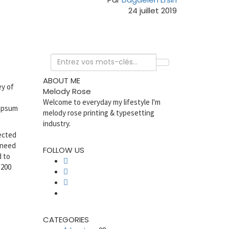
24 juillet 2019
ABOUT ME
ey of
Melody Rose
Welcome to everyday my lifestyle I'm
 ipsum
melody rose printing & typesetting
industry.
jected
 need
FOLLOW US
d to
 200
CATEGORIES