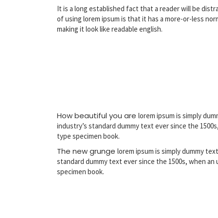
It is a long established fact that a reader will be di
of using lorem ipsum is that it has a more-or-less no
making it look like readable english.
How beautiful you are
lorem ipsum is simply dum
industry’s standard dummy text ever since the 1500s,
type specimen book.
The new grunge
lorem ipsum is simply dummy text
standard dummy text ever since the 1500s, when an u
specimen book.