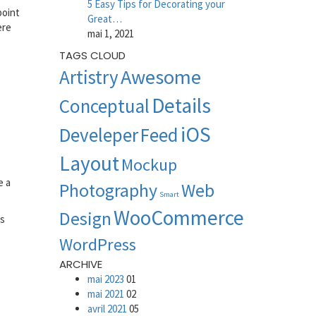
5 Easy Tips for Decorating your
point
Great…
ere
mai 1, 2021
TAGS CLOUD
Awesome
Artistry
Details
Conceptual
iOS
Develeper
Feed
Layout
Mockup
e a
Photography
Web
Smart
WooCommerce
Design
’s
WordPress
ARCHIVE
mai 2023
01
mai 2021
02
avril 2021
05