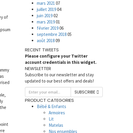
mars 2021
07
juillet 2019
04
juin 2019
02
ey of
mars 2019
01
février 2019
06
 ipsum
septembre 2018
05
août 2018
09
RECENT TWEETS
Please configure your Twitter
account credentials in this widget.
NEWSLETTER
dummy
Subscribe to our newsletter and stay
has
updated to our best offers and deals!
arised
SUBSCRIBE
ble,
PRODUCT CATEGORIES
ly
Bébé & Enfants
 the
Armoires
Lit
point
Matelas
ere
Nos ensembles