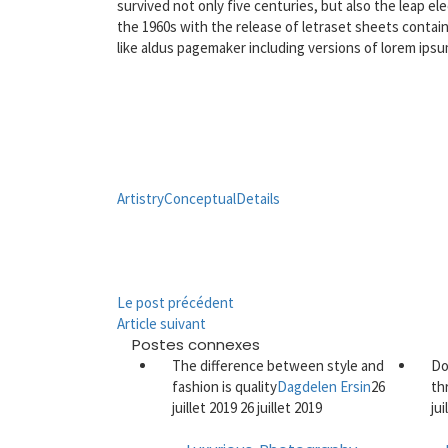
survived not only five centuries, but also the leap e
the 1960s with the release of letraset sheets contai
like aldus pagemaker including versions of lorem ipsu
Artistry
Conceptual
Details
Le post précédent
Article suivant
Postes connexes
The difference between style and
Do
fashion is quality
Dagdelen Ersin
26
th
juillet 2019
26 juillet 2019
ju