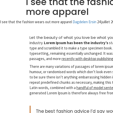
I see that the fash
more apparel
I see that the fashion wears out more apparel
Dagdelen Ersin
24 juillet 
Let the beauty of what you love be what yo
industry.
Lorem Ipsum has been the industry’s
st
type and scrambled it to make a type specimen book. It
typesetting, remaining essentially unchanged. It was
passages, and more
recently with desktop publishin
There are many variations of passages of lorem ipsum 
humour, or randomised words which don’t look even sl
to be sure there isn’t anything embarrassing hidden i
repeat predefined chunks as necessary, making this
Latin words, combined with a
handful of model sente
generated Lorem Ipsum is therefore always free from
The best fashion advice I’d say w