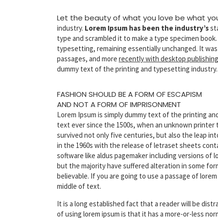
Let the beauty of what you love be what yo
industry.
Lorem Ipsum has been the industry’s
st
type and scrambled it to make a type specimen book. It
typesetting, remaining essentially unchanged. It was
passages, and more
recently with desktop publishin
dummy text of the printing and typesetting industry.
FASHION SHOULD BE A FORM OF ESCAPISM
AND NOT A FORM OF IMPRISONMENT
Lorem Ipsum is simply dummy text of the printing an
text ever since the 1500s, when an unknown printer t
survived not only five centuries, but also the leap i
in the 1960s with the release of letraset sheets con
software like aldus pagemaker including versions of l
but the majority have suffered alteration in some fo
believable. If you are going to use a passage of lore
middle of text.
It is a long established fact that a reader will be di
of using lorem ipsum is that it has a more-or-less no