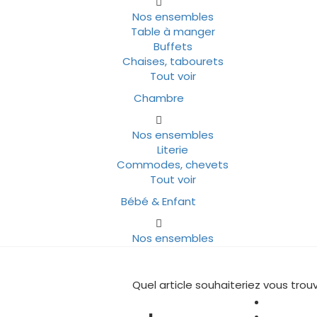
Nos ensembles
Table à manger
Buffets
Chaises, tabourets
Tout voir
Chambre
Nos ensembles
Literie
Commodes, chevets
Tout voir
Bébé & Enfant
Nos ensembles
Quel article souhaiteriez vous trouv