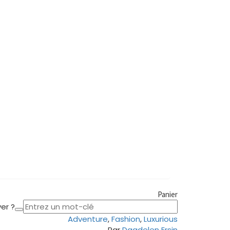
Panier
er ?
Adventure
,
Fashion
,
Luxurious
Par
Dagdelen Ersin