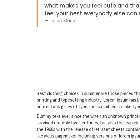
what makes you feel cute and that
feel your best everybody else can fe
Jason Maria
B
est clothing choices in summer are those pieces tha
printing and typesetting industry. Lorem Ipsum has 
printer took galley of type and scrambled it make typ
Dummy text ever since the when an unknown printer t
survived not only five centuries, but also the leap e
the 1960s with the release of letraset sheets contai
like aldus pagemaker including versions of lorem ipsu