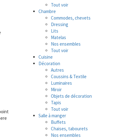
Tout voir
Chambre
Commodes, chevets
Dressing
Lits
e
Matelas
Nos ensembles
Tout voir
Cuisine
Décoration
Autres
Coussins & Textile
Luminaires
Miroir
Objets de décoration
Tapis
Tout voir
point
Salle à manger
here
Buffets
Chaises, tabourets
Nos ensembles