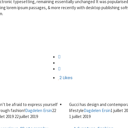
lectronic typesetting, remaining essentially unchanged It was popularised
ning lorem ipsum passages, & more recently with desktop publishing sof
m.
2
Likes
n’t be afraid to express yourself
Gucci has design and contempor
rough fashion!
Dagdelen Ersin
22
lifestyle
Dagdelen Ersin
1 juillet 2
illet 2019
22 juillet 2019
1 juillet 2019