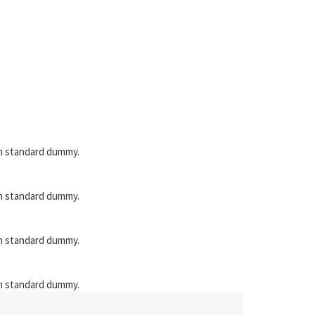
en standard dummy.
en standard dummy.
en standard dummy.
en standard dummy.