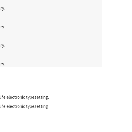
ry.
ry.
ry.
ry.
life electronic typesetting.
 life electronic typesetting