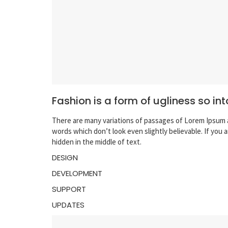
Fashion is a form of ugliness so int
There are many variations of passages of Lorem Ipsum a
words which don’t look even slightly believable. If you
hidden in the middle of text.
DESIGN
DEVELOPMENT
SUPPORT
UPDATES