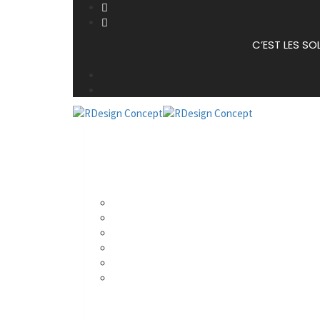
C’EST LES SO