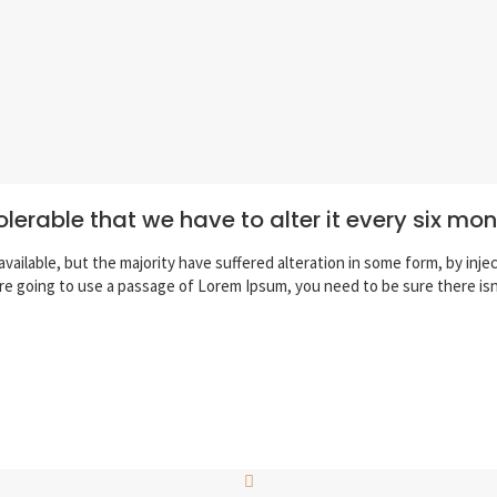
olerable that we have to alter it every six mo
vailable, but the majority have suffered alteration in some form, by inj
 are going to use a passage of Lorem Ipsum, you need to be sure there is