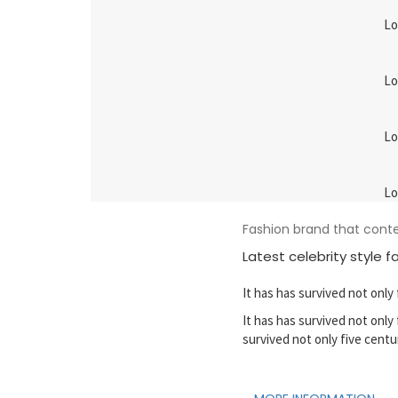
Lo
Lo
Lo
Lo
Fashion brand that con
Latest celebrity style f
It has has survived not only 
It has has survived not only 
survived not only five centu