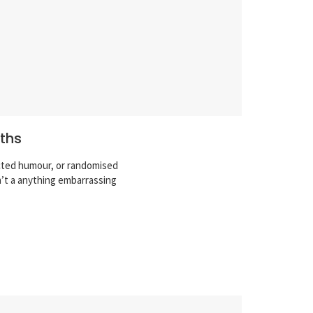
nths
ected humour, or randomised
n’t a anything embarrassing