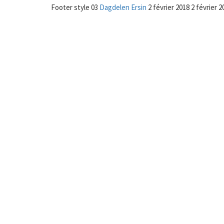
Footer style 03
Dagdelen Ersin
2 février 2018
2 février 2