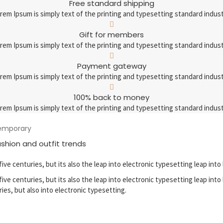
Free standard shipping
rem Ipsum is simply text of the printing and typesetting standard indust
Gift for members
rem Ipsum is simply text of the printing and typesetting standard indust
Payment gateway
rem Ipsum is simply text of the printing and typesetting standard indust
100% back to money
rem Ipsum is simply text of the printing and typesetting standard indust
temporary
ashion and outfit trends
five centuries, but its also the leap into electronic typesetting leap into 
five centuries, but its also the leap into electronic typesetting leap into
ries, but also into electronic typesetting.