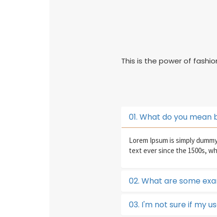
This is the power of fashi
01. What do you mean 
Lorem Ipsum is simply dummy 
text ever since the 1500s, w
02. What are some exa
03. I'm not sure if my u