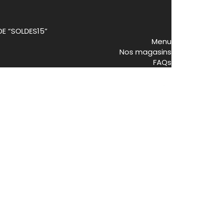
DE “SOLDES15”
Menu
Nos magasins
FAQs