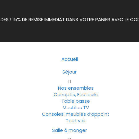
LDES ! 15% DE REMISE IMMEDIAT DANS VOTRE PANIER AVEC LE CO
Accueil
Séjour
Nos ensembles
Canapés, Fauteuils
Table basse
Meubles TV
Consoles, meubles d’appoint
Tout voir
Salle à manger