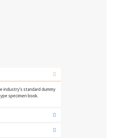
he industry's standard dummy
 type specimen book.