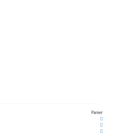
Panier