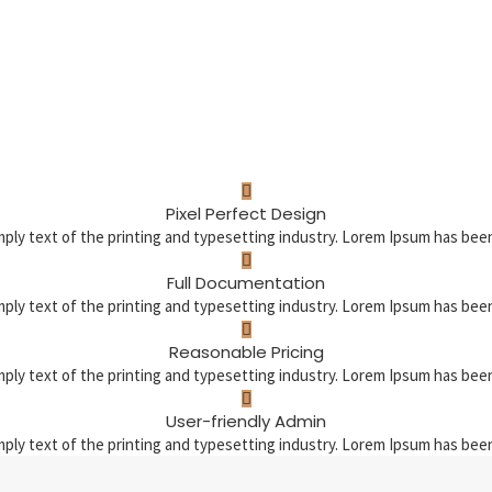
Pixel Perfect Design
mply text of the printing and typesetting industry. Lorem Ipsum has be
Full Documentation
mply text of the printing and typesetting industry. Lorem Ipsum has be
Reasonable Pricing
mply text of the printing and typesetting industry. Lorem Ipsum has be
User-friendly Admin
mply text of the printing and typesetting industry. Lorem Ipsum has be