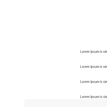
Lorem Ipsum is si
Lorem Ipsum is si
Lorem Ipsum is si
Lorem Ipsum is si