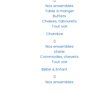
Nos ensembles
Table à manger
Buffets
Chaises, tabourets
Tout voir
Chambre
Nos ensembles
Literie
Commodes, chevets
Tout voir
Bébé & Enfant
Nos ensembles