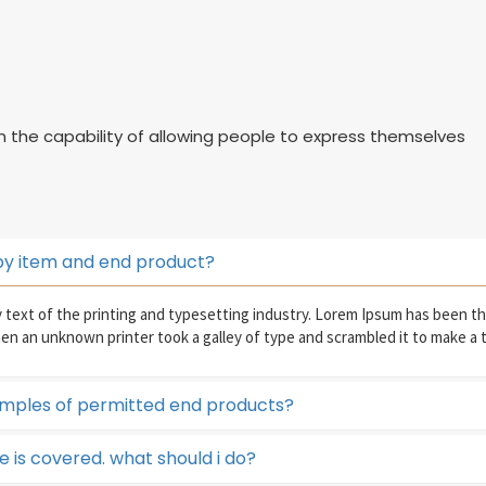
on the capability of allowing people to express themselves
by item and end product?
text of the printing and typesetting industry. Lorem Ipsum has been t
hen an unknown printer took a galley of type and scrambled it to make a
mples of permitted end products?
se is covered. what should i do?