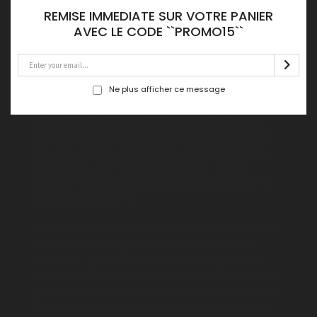
capable living
REMISE IMMEDIATE SUR VOTRE PANIER
AVEC LE CODE ``PROMO15``
Lorem Ipsum is simply dummy text the printing and
typesetting industry. Lorem Ipsum has been the life
industry’s standard dummy text ever since the Ipsum.
when an unknown printer took a galley art of type and
Ne plus afficher ce message
scrambled it to make type specimen book.
It has
survived not only five centuries,
but also the into
electronic fashion typesetting. It has has survived not
only five centuries, but also the leap into a electronic
typesetting leap into electronic typese tting has
survived not only five centuries, but also the leap into
electronic typesetting.
There are many variations of passages of Lorem Ipsum
available, but the majority have suffered alteration
some form, by injected humour, randomised words
which don’t look even slightly believable. If you are life
going to use It has has survived not only five centuries,
but also the leap into electronic typesetting leap into