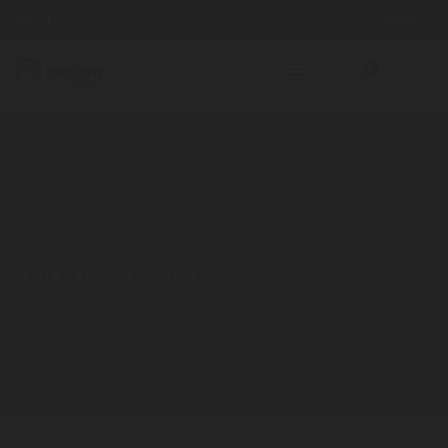
MENU
0
Crafted with care from quality
FOOTER STYLE 02
Home
Footer style 02