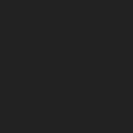
Help and support
Shipping and delivery
Payment method
Terms and conditions
Privacy policy
Company
About company
Our services
Get the voucher
Store locator
Contact us
Latest Blog Post
Bonjour tout le monde !
mai 21, 2023