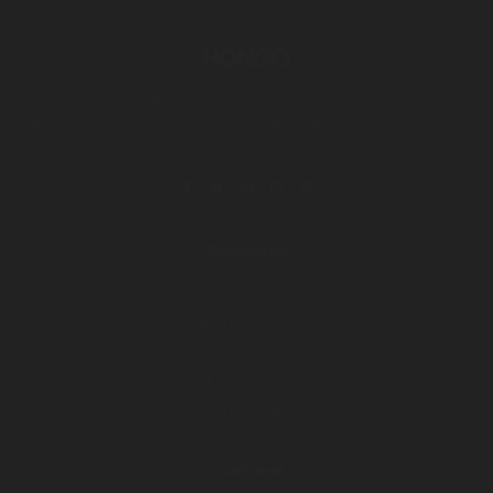
Big clothes brand hongo. Lorem Ipsum is simply dummy text of the
printing and typesetting industry. Lorem Ipsum is simply dummy
text of the printing.
Categories
Women collection
Men collection
Child collection
Accessories
Leather shoes
Customer