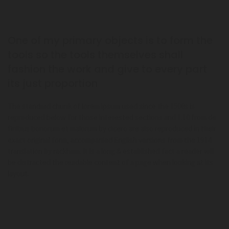
One of my primary objects is to form the
tools so the tools themselves shall
fashion the work and give to every part
its just proportion
The standard chunk of lorem ipsum used since the 1500s is
reproduced below for those interested sections and 1.10 from de
finibus bonorum et malorum by cicero are also reproduced in their
exact original form, accompanied English versions from the 1914
translation by rackham. It is a long & established fact a reader will
be distracted the readable content of a page when looking at its
layout.