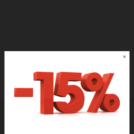
×
There is no passion to be found
playing small in settling for a life
that is less than the one you are