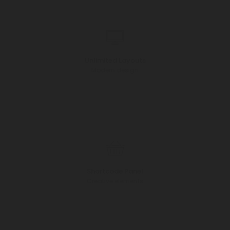
Unlimited Layouts
Modern design
Shortcode Panel
Creative elements