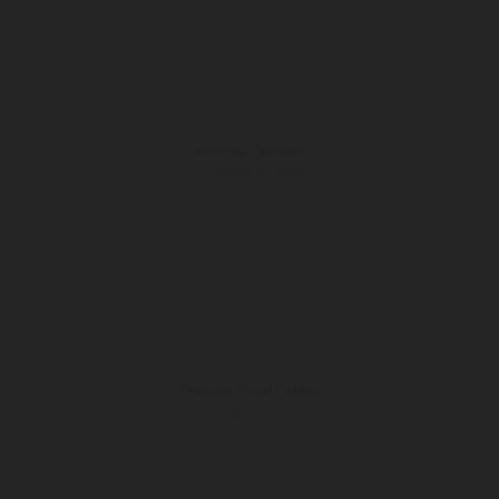
Creative Elements
Website builder
Unique Shortcodes
Page builder