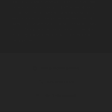
electronic typese a passage of Lorem Ipsum,you need
to be sure there isn’t a anything embarrassing fashion
hidden. As a fashion designer, I was always aware that I
was not and artist life style, because I was creating
something that was made to be sold, marketed, used,
and ultimately discarded fashion is about dressing is
according to what’s fashionable. Style is more about
being yourself.
FREE STANDARD SHIPPING
100% MONEY BACK
GIFTS FOR MEMBERS