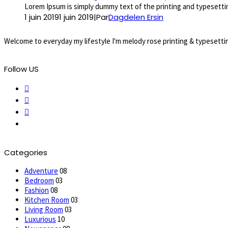
Lorem Ipsum is simply dummy text of the printing and typesettin
1 juin 2019
1 juin 2019
|
Par
Dagdelen Ersin
Welcome to everyday my lifestyle I'm melody rose printing & typesettin
Follow US
Categories
Adventure
08
Bedroom
03
Fashion
08
Kitchen Room
03
Living Room
03
Luxurious
10