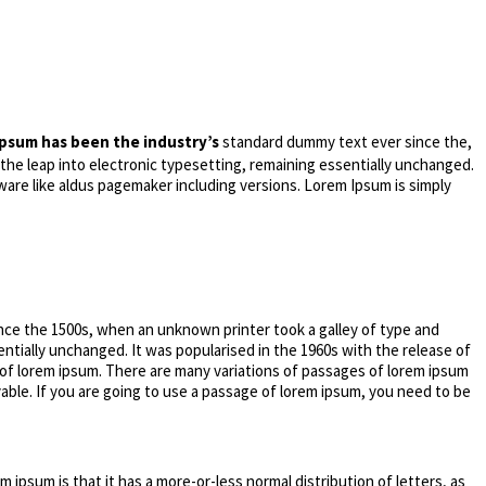
psum has been the industry’s
standard dummy text ever since the,
 the leap into electronic typesetting, remaining essentially unchanged.
ware like aldus pagemaker including versions. Lorem Ipsum is simply
nce the 1500s, when an unknown printer took a galley of type and
entially unchanged. It was popularised in the 1960s with the release of
 of lorem ipsum. There are many variations of passages of lorem ipsum
vable. If you are going to use a passage of lorem ipsum, you need to be
m ipsum is that it has a more-or-less normal distribution of letters, as