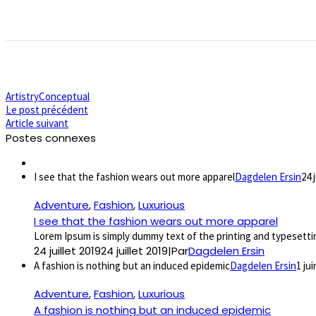
Artistry
Conceptual
Le post précédent
Article suivant
Postes connexes
I see that the fashion wears out more apparel
Dagdelen Ersin
24 
Adventure
,
Fashion
,
Luxurious
I see that the fashion wears out more apparel
Lorem Ipsum is simply dummy text of the printing and typesettin
24 juillet 2019
24 juillet 2019
|
Par
Dagdelen Ersin
A fashion is nothing but an induced epidemic
Dagdelen Ersin
1 ju
Adventure
,
Fashion
,
Luxurious
A fashion is nothing but an induced epidemic