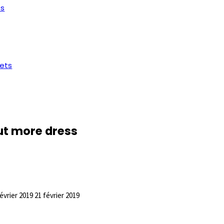
ts
ets
out more dress
février 2019
21 février 2019