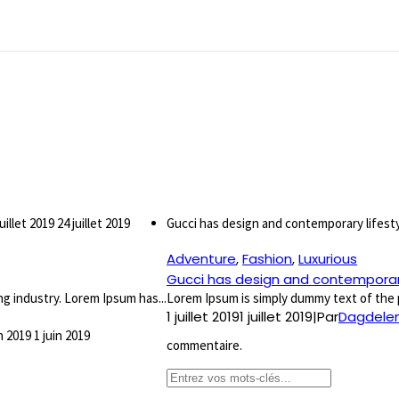
juillet 2019
24 juillet 2019
Gucci has design and contemporary lifest
Adventure
,
Fashion
,
Luxurious
Gucci has design and contemporary
g industry. Lorem Ipsum has...
Lorem Ipsum is simply dummy text of the p
1 juillet 2019
1 juillet 2019
|
Par
Dagdelen
in 2019
1 juin 2019
commentaire.