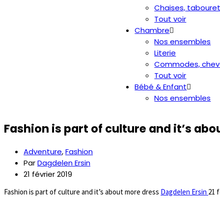
Chaises, taboure
Tout voir
Chambre
Nos ensembles
Literie
Commodes, chev
Tout voir
Bébé & Enfant
Nos ensembles
Fashion is part of culture and it’s ab
Adventure
,
Fashion
Par
Dagdelen Ersin
21 février 2019
Fashion is part of culture and it’s about more dress
Dagdelen Ersin
21 