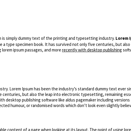
is simply dummy text of the printing and typesetting industry.
Lorem I
 a type specimen book. It has survived not only five centuries, but also
ing lorem ipsum passages, and more
recently with desktop publishing
soft
ustry. Lorem Ipsum has been the industry’s standard dummy text ever si
e centuries, but also the leap into electronic typesetting, remaining ess
th desktop publishing software like aldus pagemaker including versions
njected humour, or randomised words which don’t look even slightly belie
dable content of a page when looking at its layout. The point of using lore