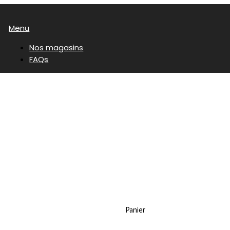
Menu
Nos magasins
FAQs
Panier