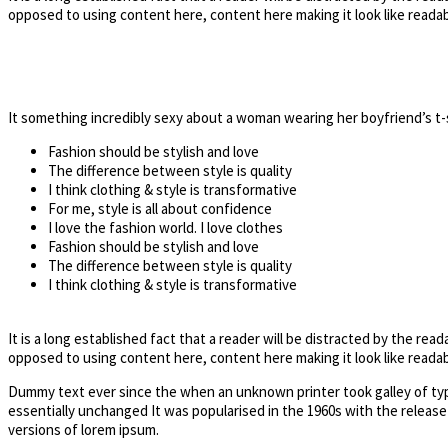
opposed to using content here, content here making it look like readab
It something incredibly sexy about a woman wearing her boyfriend’s t-
Fashion should be stylish and love
The difference between style is quality
I think clothing & style is transformative
For me, style is all about confidence
I love the fashion world. I love clothes
Fashion should be stylish and love
The difference between style is quality
I think clothing & style is transformative
It is a long established fact that a reader will be distracted by the rea
opposed to using content here, content here making it look like readab
Dummy text ever since the when an unknown printer took galley of type
essentially unchanged It was popularised in the 1960s with the releas
versions of lorem ipsum.