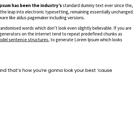
psum has been the industry’s
standard dummy text ever since the,
 the leap into electronic typesetting, remaining essentially unchanged.
ware like aldus pagemaker including versions.
randomised words which don’t look even slightly believable. If you are
m generators on the internet tend to repeat predefined chunks as
odel sentence structures,
to generate Lorem Ipsum which looks
nd that’s how you’re gonna look your best ’cause