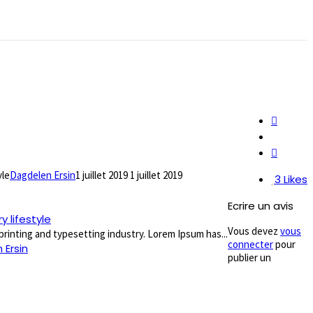
yle
Dagdelen Ersin
1 juillet 2019
1 juillet 2019
3
Likes
Ecrire un avis
 lifestyle
Vous devez
vous
rinting and typesetting industry. Lorem Ipsum has...
connecter
pour
 Ersin
publier un