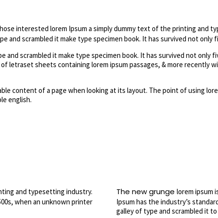
those interested lorem Ipsum a simply dummy text of the printing and ty
e and scrambled it make type specimen book. It has survived not only fi
 and scrambled it make type specimen book. It has survived not only fiv
e of letraset sheets containing lorem ipsum passages, & more recently w
dable content of a page when looking at its layout. The point of using lore
le english.
The new grunge
nting and typesetting industry.
lorem ipsum i
500s, when an unknown printer
Ipsum has the industry’s standar
galley of type and scrambled it t