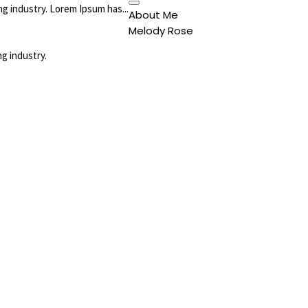
g industry. Lorem Ipsum has...
About Me
Melody Rose
g industry.