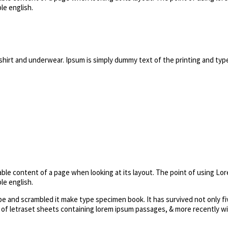
le english.
shirt and underwear. Ipsum is simply dummy text of the printing and typ
dable content of a page when looking at its layout. The point of using Lor
le english.
 and scrambled it make type specimen book. It has survived not only fiv
e of letraset sheets containing lorem ipsum passages, & more recently w