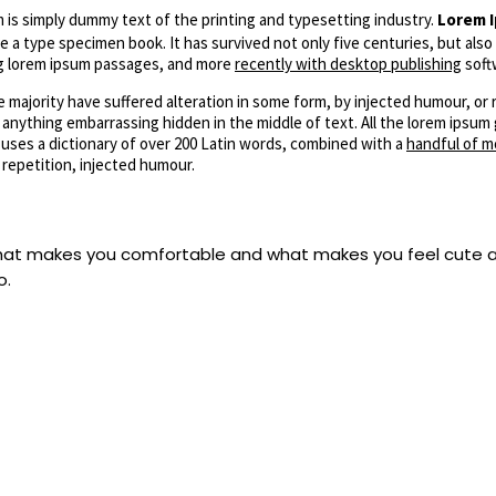
is simply dummy text of the printing and typesetting industry.
Lorem I
 a type specimen book. It has survived not only five centuries, but also
ing lorem ipsum passages, and more
recently with desktop publishing
soft
 majority have suffered alteration in some form, by injected humour, or 
 anything embarrassing hidden in the middle of text. All the lorem ipsu
 uses a dictionary of over 200 Latin words, combined with a
handful of m
repetition, injected humour.
 what makes you comfortable and what makes you feel cute a
o.