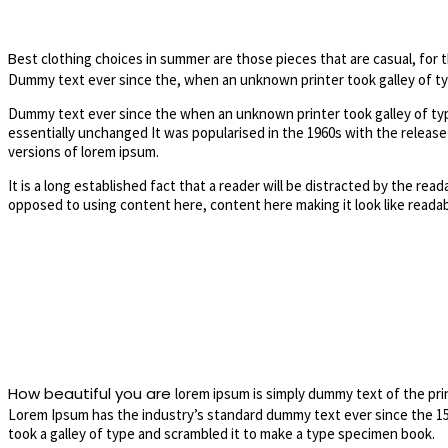
B
est clothing choices in summer are those pieces that are casual, for 
Dummy text ever since the, when an unknown printer took galley of typ
Dummy text ever since the when an unknown printer took galley of type
essentially unchanged It was popularised in the 1960s with the releas
versions of lorem ipsum.
It is a long established fact that a reader will be distracted by the rea
opposed to using content here, content here making it look like readab
How beautiful you are
lorem ipsum is simply dummy text of the pri
Lorem Ipsum has the industry’s standard dummy text ever since the 1
took a galley of type and scrambled it to make a type specimen book.