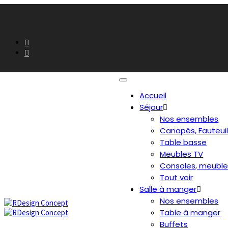
Accueil
Séjour
Nos ensembles
Canapés, Fauteui
Table basse
Meubles TV
Consoles, meuble
Tout voir
Salle à manger
Nos ensembles
Table à manger
Buffets