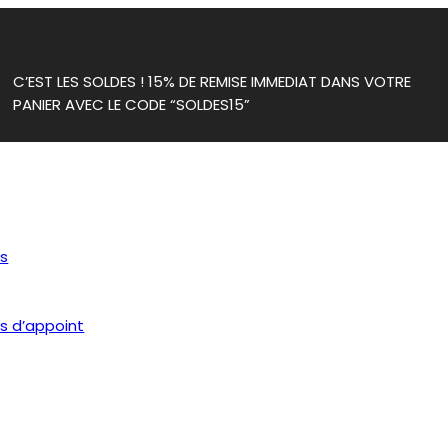
C’EST LES SOLDES ! 15% DE REMISE IMMEDIAT DANS VOTRE
PANIER AVEC LE CODE “SOLDES15”
ls
s d’appoint