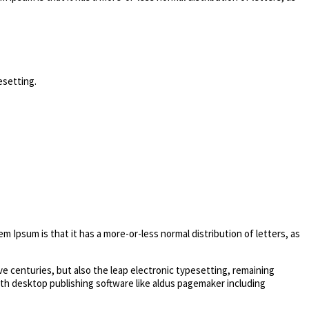
esetting.
em Ipsum is that it has a more-or-less normal distribution of letters, as
e centuries, but also the leap electronic typesetting, remaining
ith desktop publishing software like aldus pagemaker including