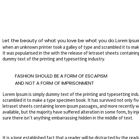
Let the beauty of what you love be what you do.
Lorem Ipsum 
when an unknown printer took a galley of type and scrambled it to make
It was popularised in the with the release of letraset sheets contain
dummy text of the printing and typesetting industry.
FASHION SHOULD BE A FORM OF ESCAPISM
AND NOT A FORM OF IMPRISONMENT
Lorem Ipsum is simply dummy text of the printing and typesetting ind
scrambled it to make a type specimen book. It has survived not only fiv
letraset sheets containing lorem ipsum passages, and more recently wi
available, but the majority have suffered alteration in some form, by i
sure there isn’t anything embarrassing hidden in the middle of text.
It is a long established fact that a reader will be distracted by the rea