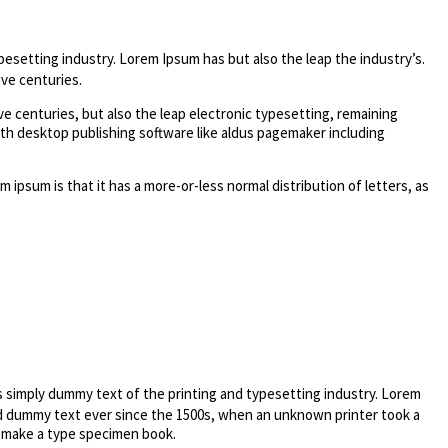
pesetting industry. Lorem Ipsum has but also the leap the industry’s.
ve centuries.
e centuries, but also the leap electronic typesetting, remaining
ith desktop publishing software like aldus pagemaker including
m ipsum is that it has a more-or-less normal distribution of letters, as
s simply dummy text of the printing and typesetting industry. Lorem
d dummy text ever since the 1500s, when an unknown printer took a
o make a type specimen book.