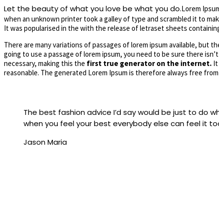
Let the beauty of what you love be what you do.
Lorem Ipsum 
when an unknown printer took a galley of type and scrambled it to make
It was popularised in the with the release of letraset sheets contain
There are many variations of passages of lorem ipsum available, but the
going to use a passage of lorem ipsum, you need to be sure there isn’t
necessary, making this the
first true generator on the internet.
It
reasonable. The generated Lorem Ipsum is therefore always free from 
The best fashion advice I’d say would be just to do
when you feel your best everybody else can feel it to
Jason Maria